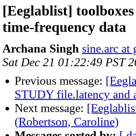
[Eeglablist] toolboxes
time-frequency data
Archana Singh
sine.arc at
Sat Dec 21 01:22:49 PST 
Previous message:
[Eegla
STUDY file.latency and 
Next message:
[Eeglablis
(Robertson, Caroline)
Messages sorted by:
[ d