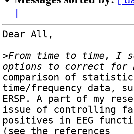
]
Dear All,

>
From time to time, I s
comparison of statistic
time/frequency data, su
ERSP. A part of my rese
issue of controlling fal
positives in EEG functi
(see the references
