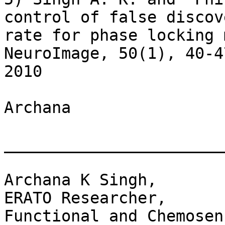
control of false discove
rate for phase locking 
NeuroImage, 50(1), 40-47
2010

Archana

_______________________
Archana K Singh,

ERATO Researcher,

Functional and Chemosen