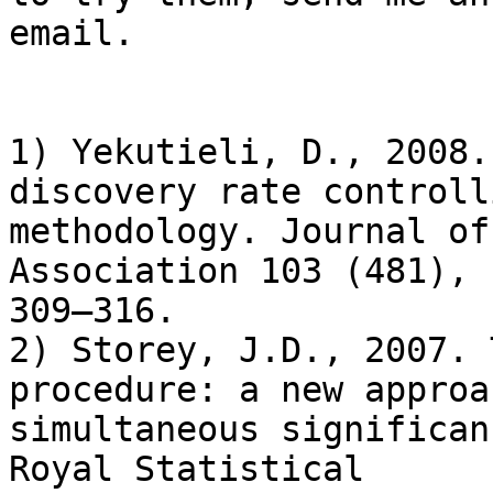
email.

1) Yekutieli, D., 2008.
discovery rate controlli
methodology. Journal of
Association 103 (481),

309–316.

2) Storey, J.D., 2007. 
procedure: a new approa
simultaneous significan
Royal Statistical
