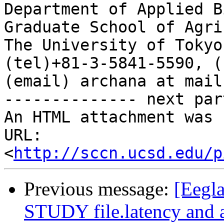
Department of Applied B
Graduate School of Agri
The University of Tokyo
(tel)+81-3-5841-5590, (
(email) archana at mail
-------------- next par
An HTML attachment was 
URL: 
<
http://sccn.ucsd.edu/p
Previous message:
[Eegla
STUDY file.latency and 