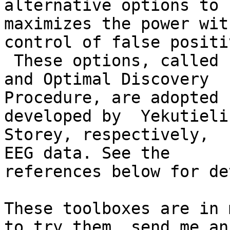
alternative options to

maximizes the power wit
control of false positiv
 These options, called hierarchical FDR control 
and Optimal Discovery

Procedure, are adopted 
developed by  Yekutieli 
Storey, respectively,  
EEG data. See the

references below for de
These toolboxes are in 
to try them, send me an
