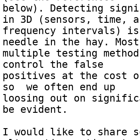
below). Detecting signi
in 3D (sensors, time, an
frequency intervals) is
needle in the hay. Most

multiple testing method
control the false

positives at the cost o
so  we often end up

loosing out on signific
be evident.

I would like to share s