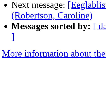
Next message:
[Eeglablis
(Robertson, Caroline)
Messages sorted by:
[ d
]
More information about the e