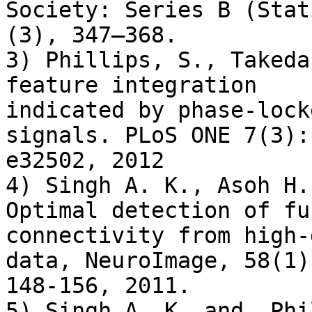
Society: Series B (Stat
(3), 347–368.

3) Phillips, S., Takeda
feature integration

indicated by phase-lock
signals. PLoS ONE 7(3):

e32502, 2012

4) Singh A. K., Asoh H.
Optimal detection of fu
connectivity from high-
data, NeuroImage, 58(1),
148-156, 2011.

5) Singh A. K. and  Phi