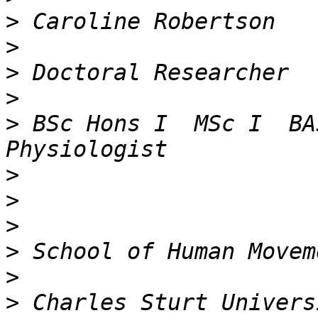
>
>
>
>
>
 BSc Hons I  MSc I  BA
>
>
>
>
>
>