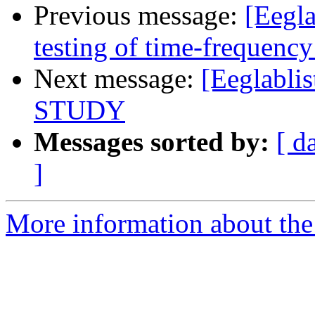
Previous message:
[Eegla
testing of time-frequency
Next message:
[Eeglablis
STUDY
Messages sorted by:
[ d
]
More information about the e