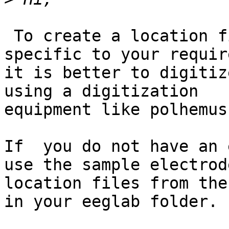
 To create a location files for the channels 
specific to your requir
it is better to digitiz
using a digitization

equipment like polhemus
If  you do not have an 
use the sample electrode
location files from the
in your eeglab folder.
