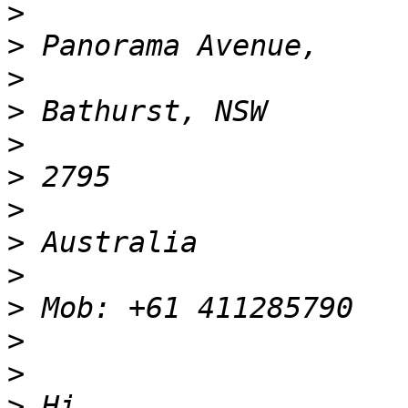
>
>
>
>
>
>
>
>
>
>
>
>
>