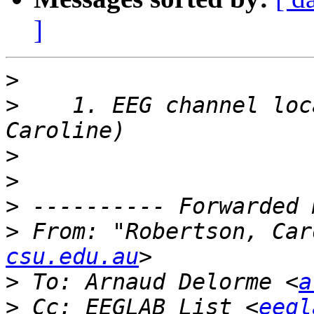
]
>
>
    1. EEG channel loc
>
>
>
>
 From: "Robertson, Car
csu.edu.au
>
 To: Arnaud Delorme <
a
>
 Cc: EEGLAB List <
eegl