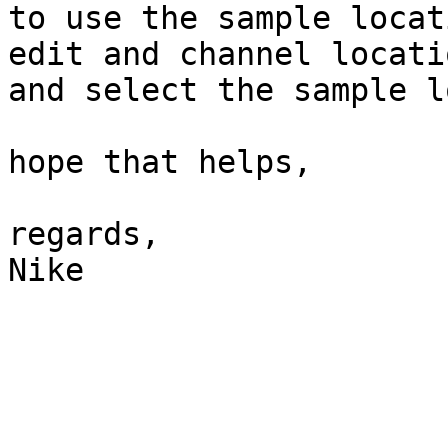
to use the sample locat
edit and channel locatio
and select the sample l
hope that helps,

regards,

Nike
