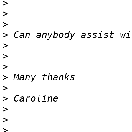
>
>
>
>
>
>
>
>
>
>
>
>
>