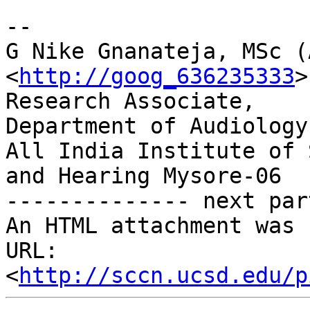
-- 

G Nike Gnanateja, MSc (
<
http://goog_636235333
>

Research Associate,

Department of Audiology,
All India Institute of 
and Hearing Mysore-06

-------------- next par
An HTML attachment was 
URL: 
<
http://sccn.ucsd.edu/p