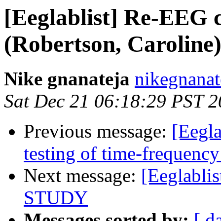
[Eeglablist] Re-EEG c
(Robertson, Caroline
Nike gnanateja
nikegnanat
Sat Dec 21 06:18:29 PST 
Previous message:
[Eegla
testing of time-frequency
Next message:
[Eeglablis
STUDY
Messages sorted by:
[ d