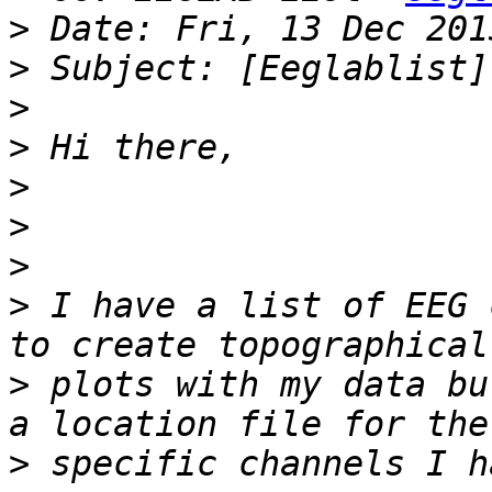
>
>
>
>
>
>
>
>
 I have a list of EEG 
>
 plots with my data bu
>