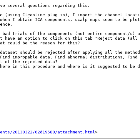
ve several questions regarding this:

e (using Cleanline plug-in), I import the channel locati
when I obtain ICA components, scalp maps seem to be plot
ence.

 bad trials of the components (not entire component/s) u
t have an option to click on this tab "Reject data (all 
at could be the reason for this? 

dataset should be rejected after applying all the method
Find impropable data, Find abnormal distributions, Find 
t of the rejected data?

here in this procedure and where is it suggested to be d
ents/20130322/62d19580/attachment.html