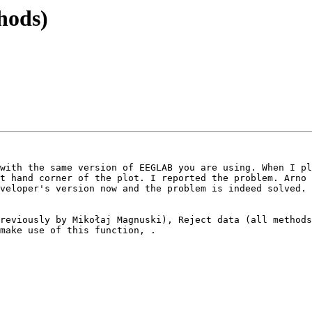
thods)
with the same version of EEGLAB you are using. When I pl
t hand corner of the plot. I reported the problem. Arno 
veloper's version now and the problem is indeed solved. 
reviously by Mikołaj Magnuski), Reject data (all methods
make use of this function, .
