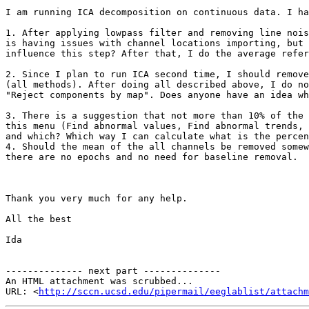
I am running ICA decomposition on continuous data. I ha
1. After applying lowpass filter and removing line nois
is having issues with channel locations importing, but 
influence this step? After that, I do the average refer
2. Since I plan to run ICA second time, I should remove
(all methods). After doing all described above, I do no
"Reject components by map". Does anyone have an idea wh
3. There is a suggestion that not more than 10% of the 
this menu (Find abnormal values, Find abnormal trends, 
and which? Which way I can calculate what is the percen
4. Should the mean of the all channels be removed somew
there are no epochs and no need for baseline removal.

Thank you very much for any help.

All the best

Ida

-------------- next part --------------

An HTML attachment was scrubbed...

URL: <
http://sccn.ucsd.edu/pipermail/eeglablist/attachm