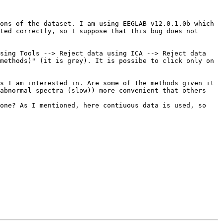
ons of the dataset. I am using EEGLAB v12.0.1.0b which 
ted correctly, so I suppose that this bug does not 
sing Tools --> Reject data using ICA --> Reject data 
methods)" (it is grey). It is possibe to click only on 
s I am interested in. Are some of the methods given it 
abnormal spectra (slow)) more convenient that others 
one? As I mentioned, here contiuous data is used, so 