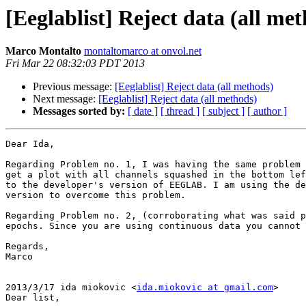
[Eeglablist] Reject data (all me
Marco Montalto
montaltomarco at onvol.net
Fri Mar 22 08:32:03 PDT 2013
Previous message:
[Eeglablist] Reject data (all methods)
Next message:
[Eeglablist] Reject data (all methods)
Messages sorted by:
[ date ]
[ thread ]
[ subject ]
[ author ]
Dear Ida,

Regarding Problem no. 1, I was having the same problem 
get a plot with all channels squashed in the bottom lef
to the developer's version of EEGLAB. I am using the de
version to overcome this problem.

Regarding Problem no. 2, (corroborating what was said p
epochs. Since you are using continuous data you cannot 
Regards,

Marco

2013/3/17 ida miokovic <
ida.miokovic at gmail.com
>

Dear list,
