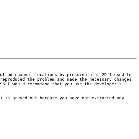
otted channel locations by pressing plot-2D I used to 
reproduced the problem and made the necessary changes 
So I would recommend that you use the developer's 
) is greyed out because you have not extracted any 