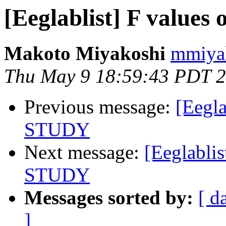
[Eeglablist] F value
Makoto Miyakoshi
mmiyak
Thu May 9 18:59:43 PDT 
Previous message:
[Eegla
STUDY
Next message:
[Eeglabli
STUDY
Messages sorted by:
[ d
]