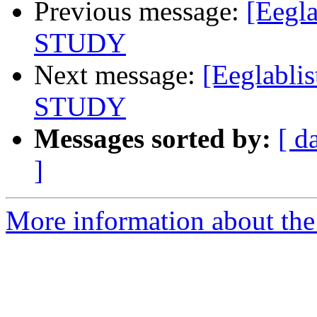
Previous message:
[Eegla
STUDY
Next message:
[Eeglabli
STUDY
Messages sorted by:
[ d
]
More information about the e