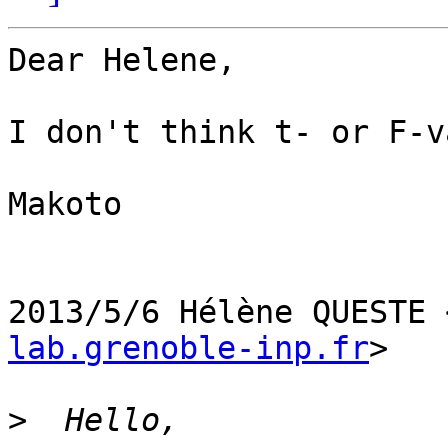
Dear Helene,

I don't think t- or F-v
Makoto

2013/5/6 Hélène QUESTE 
lab.grenoble-inp.fr
>

>