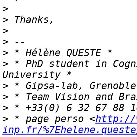
>
>
>
>
>
>
 * PhD student in Cogn
>
>
>
>
 * page perso <
http://
inp.fr/%7Ehelene.queste