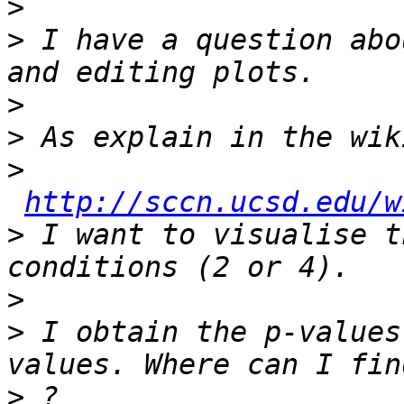
>
>
 I have a question abo
>
>
>
http://sccn.ucsd.edu/w
>
 I want to visualise t
>
>
 I obtain the p-values
>