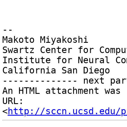
-- 

Makoto Miyakoshi

Swartz Center for Compu
Institute for Neural Co
California San Diego

-------------- next par
An HTML attachment was 
URL: 
<
http://sccn.ucsd.edu/p