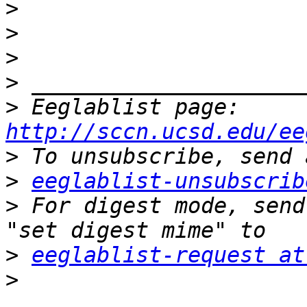
>
>
>
>
>
 Eeglablist page: 
http://sccn.ucsd.edu/ee
>
>
eeglablist-unsubscrib
>
 For digest mode, send
>
eeglablist-request at
>