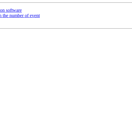
ion software
on the number of event