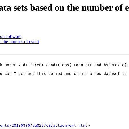
ata sets based on the number of 
ion software
on the number of event
h under 2 different conditions( room air and hyperoxia).
o can I extract this period and create a new dataset to 
ents/20130830/da0257c8/attachment.html