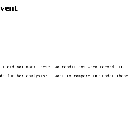
event
 I did not mark these two conditions when record EEG 
do further analysis? I want to compare ERP under these 