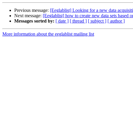
Previous message:
[Eeglablist] Looking for a new data acquisit
Next message:
[Eeglablist] how to create new data sets based 
Messages sorted by:
[ date ]
[ thread ]
[ subject ]
[ author ]
More information about the eeglablist mailing list