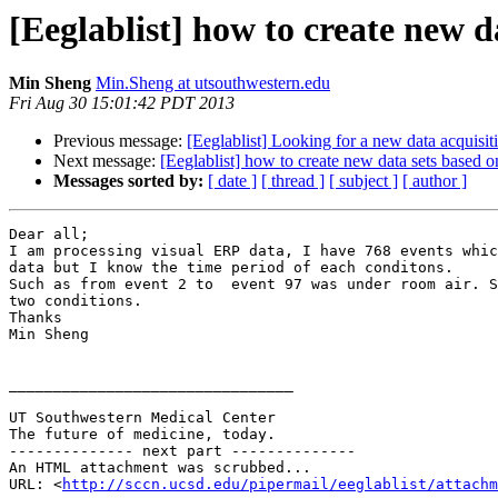
[Eeglablist] how to create new d
Min Sheng
Min.Sheng at utsouthwestern.edu
Fri Aug 30 15:01:42 PDT 2013
Previous message:
[Eeglablist] Looking for a new data acquisit
Next message:
[Eeglablist] how to create new data sets based 
Messages sorted by:
[ date ]
[ thread ]
[ subject ]
[ author ]
Dear all;

I am processing visual ERP data, I have 768 events whic
data but I know the time period of each conditons.

Such as from event 2 to  event 97 was under room air. S
two conditions.

Thanks

Min Sheng

________________________________

UT Southwestern Medical Center

The future of medicine, today.

-------------- next part --------------

An HTML attachment was scrubbed...

URL: <
http://sccn.ucsd.edu/pipermail/eeglablist/attachm