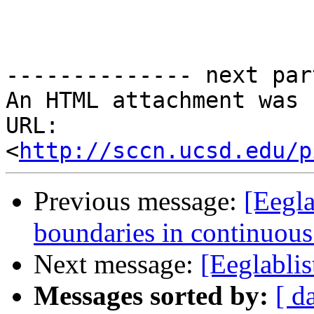
-------------- next par
An HTML attachment was 
URL: 
<
http://sccn.ucsd.edu/p
Previous message:
[Eegla
boundaries in continuous
Next message:
[Eeglablis
Messages sorted by:
[ d