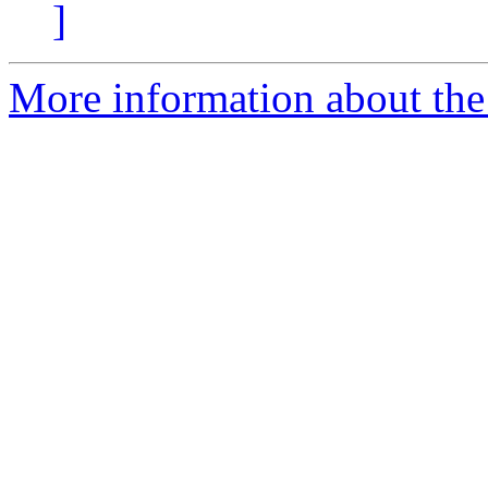
]
More information about the e