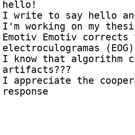
hello!

I write to say hello an
I'm working on my thesi
Emotiv Emotiv corrects 
electroculogramas (EOG)?
I know that algorithm c
artifacts???

I appreciate the cooper
response
