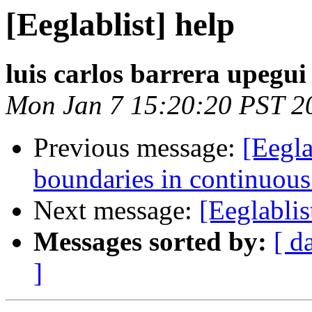
[Eeglablist] help
luis carlos barrera upegui
Mon Jan 7 15:20:20 PST 2
Previous message:
[Eegla
boundaries in continuous
Next message:
[Eeglablis
Messages sorted by:
[ d
]