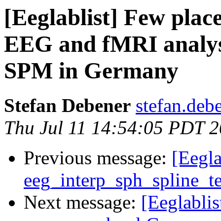
[Eeglablist] Few plac
EEG and fMRI analy
SPM in Germany
Stefan Debener
stefan.deb
Thu Jul 11 14:54:05 PDT 
Previous message:
[Eegla
eeg_interp_sph_spline_t
Next message:
[Eeglabl