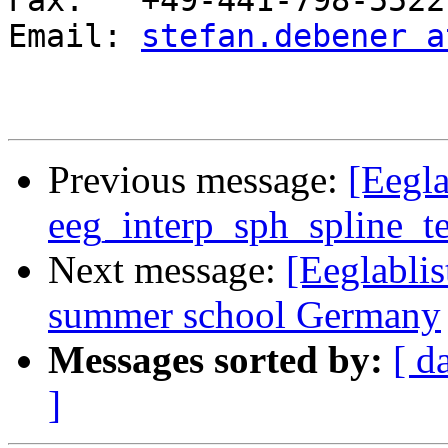
Fax:   +49-441-798-5522

Email: 
stefan.debener a
Previous message:
[Eegla
eeg_interp_sph_spline_t
Next message:
[Eeglabl
summer school Germany
Messages sorted by:
[ d
]