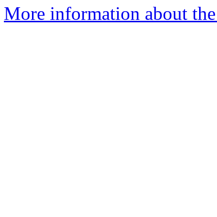
More information about the e