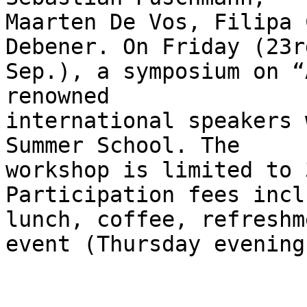
Maarten De Vos, Filipa 
Debener. On Friday (23rd
Sep.), a symposium on “
renowned

international speakers 
Summer School. The

workshop is limited to 
Participation fees inclu
lunch, coffee, refreshm
event (Thursday evening)