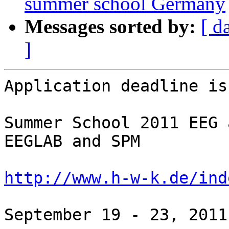
summer school Germany
Messages sorted by:
[ d
]
Application deadline is
Summer School 2011 EEG 
EEGLAB and SPM

http://www.h-w-k.de/ind
September 19 - 23, 2011
