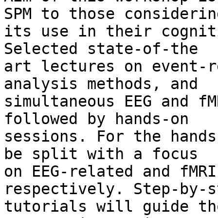
SPM to those considering
its use in their cognit
Selected state-of-the

art lectures on event-r
analysis methods, and

simultaneous EEG and fM
followed by hands-on

sessions. For the hands
be split with a focus

on EEG-related and fMRI
respectively. Step-by-st
tutorials will guide th