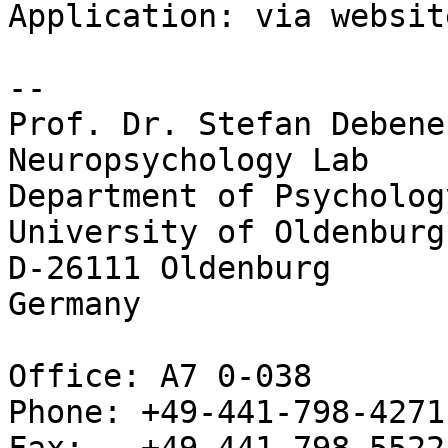
Application: via websit
-- 

Prof. Dr. Stefan Debener
Neuropsychology	Lab

Department of Psychology
University of Oldenburg

D-26111 Oldenburg

Germany

Office: A7 0-038

Phone: +49-441-798-4271
