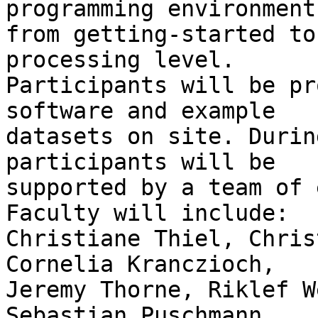
programming environment

from getting-started to
processing level.

Participants will be pr
software and example

datasets on site. Durin
participants will be

supported by a team of 
Faculty will include:

Christiane Thiel, Chris
Cornelia Kranczioch,

Jeremy Thorne, Riklef W
Sebastian Puschmann,
