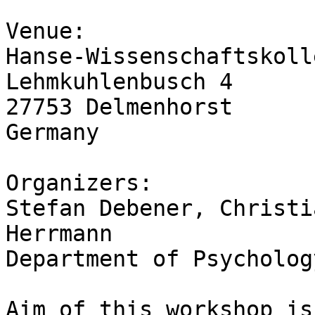
Venue:

Hanse-Wissenschaftskolle
Lehmkuhlenbusch 4

27753 Delmenhorst

Germany

Organizers:

Stefan Debener, Christi
Herrmann

Department of Psycholog
Aim of this workshop is