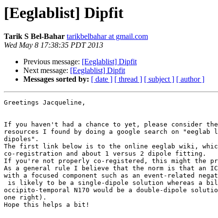
[Eeglablist] Dipfit
Tarik S Bel-Bahar
tarikbelbahar at gmail.com
Wed May 8 17:38:35 PDT 2013
Previous message:
[Eeglablist] Dipfit
Next message:
[Eeglablist] Dipfit
Messages sorted by:
[ date ]
[ thread ]
[ subject ]
[ author ]
Greetings Jacqueline,

If you haven't had a chance to yet, please consider the
resources I found by doing a google search on "eeglab l
dipoles".

The first link below is to the online eeglab wiki, whic
co-registration and about 1 versus 2 dipole fitting.

If you're not properly co-registered, this might the pr
As a general rule I believe that the norm is that an IC
with a focused component such as an event-related negat
 is likely to be a single-dipole solution whereas a bilateral

occipito-temporal N170 would be a double-dipole solutio
one right).

Hope this helps a bit!
