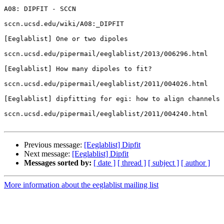
A08: DIPFIT - SCCN

sccn.ucsd.edu/wiki/A08:_DIPFIT

[Eeglablist] One or two dipoles

sccn.ucsd.edu/pipermail/eeglablist/2013/006296.html

[Eeglablist] How many dipoles to fit?

sccn.ucsd.edu/pipermail/eeglablist/2011/004026.html

[Eeglablist] dipfitting for egi: how to align channels

sccn.ucsd.edu/pipermail/eeglablist/2011/004240.html

Previous message:
[Eeglablist] Dipfit
Next message:
[Eeglablist] Dipfit
Messages sorted by:
[ date ]
[ thread ]
[ subject ]
[ author ]
More information about the eeglablist mailing list