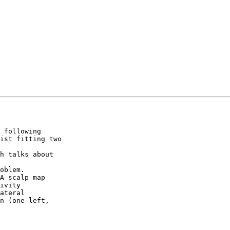
 following

ist fitting two

h talks about

oblem.

A scalp map

ivity

n (one left,
