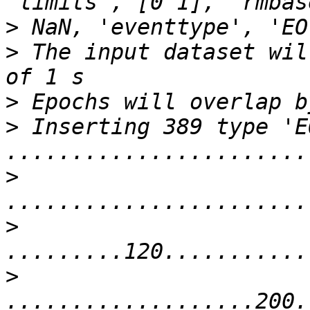
>
>
 The input dataset wil
>
>
 Inserting 389 type 'E
>
>
>