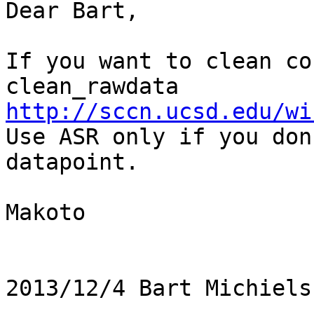
Dear Bart,

If you want to clean co
clean_rawdata 
http://sccn.ucsd.edu/wi

Use ASR only if you don
datapoint.

Makoto

2013/12/4 Bart Michiels