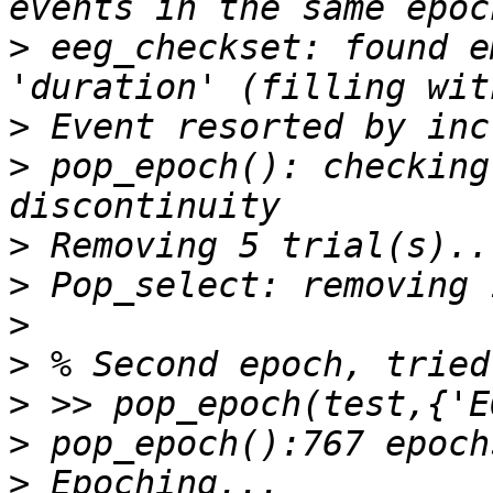
>
 eeg_checkset: found e
>
>
 pop_epoch(): checking
>
>
>
>
>
>
>