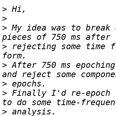
>
>
>
 My idea was to break 
>
 rejecting some time f
>
 After 750 ms epoching
>
>
 Finally I'd re-epoch 
>