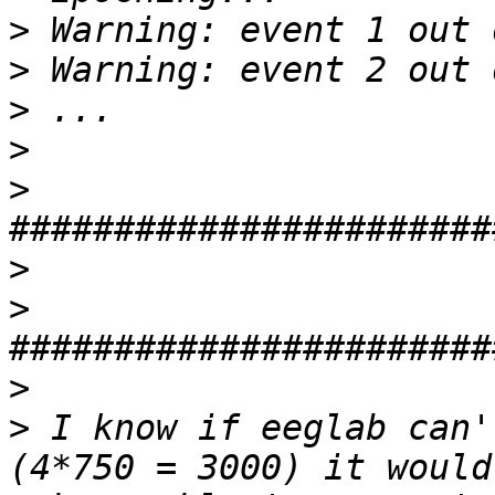
>
>
>
>
>
>
>
>
>
 I know if eeglab can'