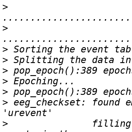
>
>
>
>
>
>
>
>
 eeg_checkset: found e
>
               filling