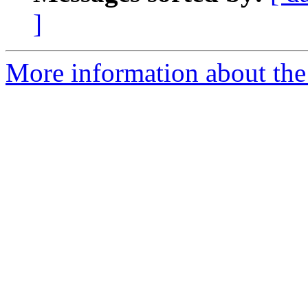
]
More information about the e