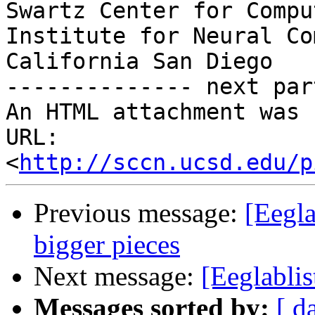
Swartz Center for Compu
Institute for Neural Co
California San Diego

-------------- next par
An HTML attachment was 
URL: 
<
http://sccn.ucsd.edu/p
Previous message:
[Eegla
bigger pieces
Next message:
[Eeglablis
Messages sorted by:
[ d