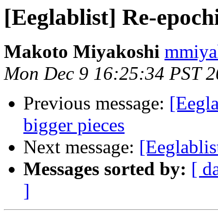
[Eeglablist] Re-epochi
Makoto Miyakoshi
mmiyak
Mon Dec 9 16:25:34 PST 2
Previous message:
[Eegla
bigger pieces
Next message:
[Eeglablis
Messages sorted by:
[ d
]