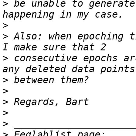
>
 be unable to generate
>
>
 Also: when epoching t
>
 consecutive epochs ar
>
>
>
>
>
>
 Eeglablist page: 