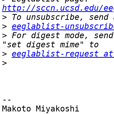
http://sccn.ucsd.edu/ee
>
>
eeglablist-unsubscrib
>
 For digest mode, send
>
eeglablist-request at
>
-- 

Makoto Miyakoshi
