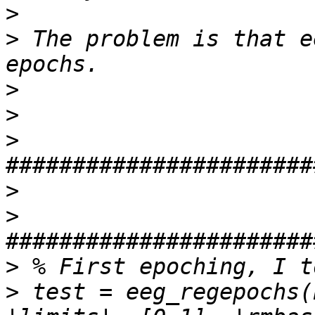
>
>
 The problem is that e
>
>
>
>
>
>
>
 test = eeg_regepochs(