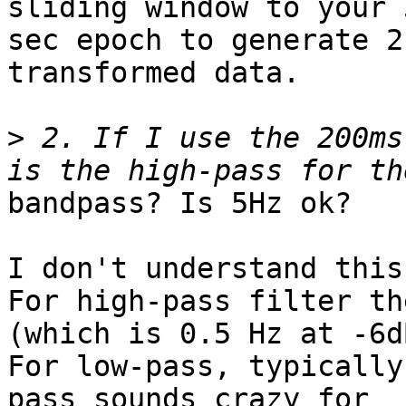
sliding window to your 3
sec epoch to generate 2
transformed data.

>
 2. If I use the 200ms
bandpass? Is 5Hz ok?

I don't understand this
For high-pass filter th
(which is 0.5 Hz at -6dB
For low-pass, typically
pass sounds crazy for
