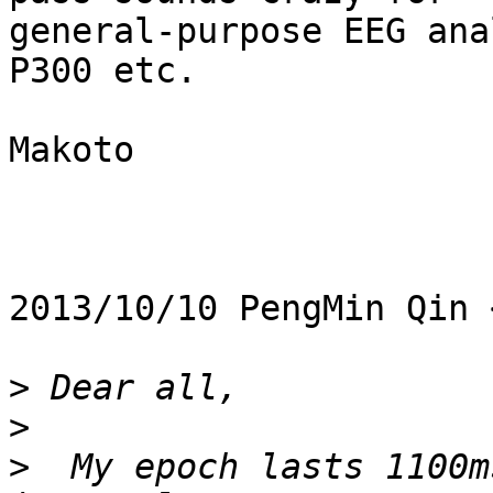
general-purpose EEG ana
P300 etc.

Makoto

2013/10/10 PengMin Qin 
>
>
>
  My epoch lasts 1100m