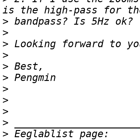
>
>
>
>
>
>
>
>
>
>
>
 Eeglablist page: 