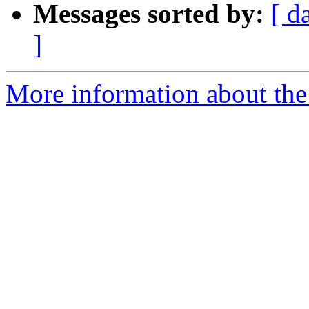
Messages sorted by:
[ d
]
More information about the e