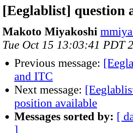
[Eeglablist] questio
Makoto Miyakoshi
mmiyak
Tue Oct 15 13:03:41 PDT 
Previous message:
[Eegla
and ITC
Next message:
[Eeglabli
position available
Messages sorted by:
[ d
]