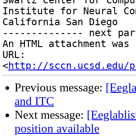
Swartz Center for Compu
Institute for Neural Co
California San Diego

-------------- next par
An HTML attachment was 
URL: 
<
http://sccn.ucsd.edu/p
Previous message:
[Eegla
and ITC
Next message:
[Eeglabli
position available