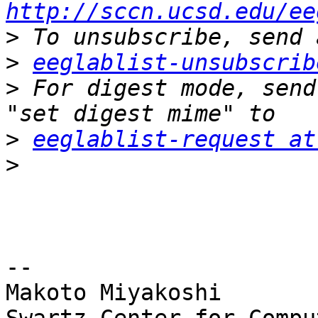
http://sccn.ucsd.edu/ee
>
>
eeglablist-unsubscrib
>
 For digest mode, send
>
eeglablist-request at
>
-- 

Makoto Miyakoshi
