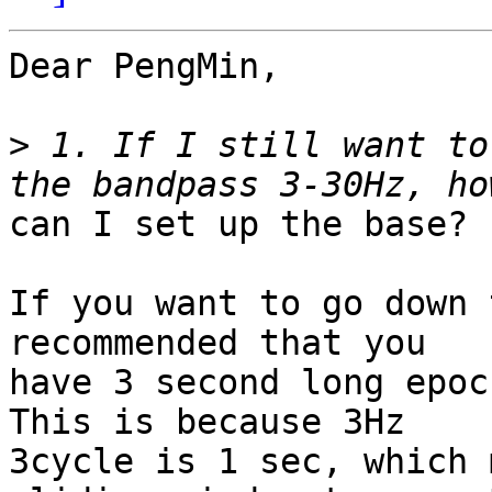
Dear PengMin,

>
 1. If I still want to
can I set up the base?

If you want to go down 
recommended that you

have 3 second long epoc
This is because 3Hz

3cycle is 1 sec, which 