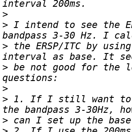
>
>
 I intend to see the E
>
 the ERSP/ITC by using
>
 be not good for the l
>
>
 1. If I still want to
>
>
 2. If I use the 200ms