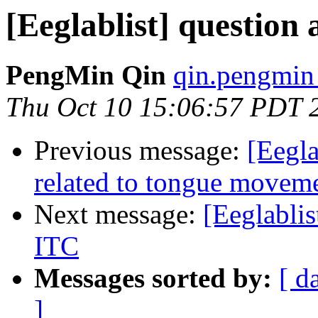
[Eeglablist] questio
PengMin Qin
qin.pengmin
Thu Oct 10 15:06:57 PDT 
Previous message:
[Eegla
related to tongue movem
Next message:
[Eeglabli
ITC
Messages sorted by:
[ d
]