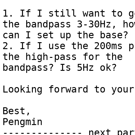
1. If I still want to g
the bandpass 3-30Hz, how
can I set up the base?

2. If I use the 200ms p
the high-pass for the

bandpass? Is 5Hz ok?

Looking forward to your
Best,

Pengmin

-------------- next par