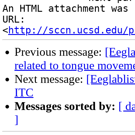
An HTML attachment was 
URL: 
<
http://sccn.ucsd.edu/p
Previous message:
[Eegla
related to tongue movem
Next message:
[Eeglabli
ITC
Messages sorted by:
[ d
]