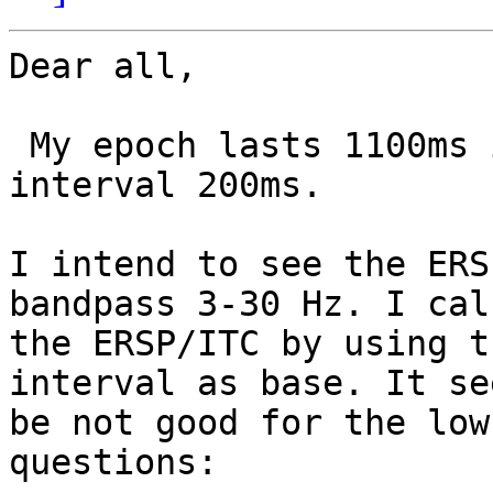
Dear all,

 My epoch lasts 1100ms including prestimulus 
interval 200ms.

I intend to see the ERS
bandpass 3-30 Hz. I cal
the ERSP/ITC by using t
interval as base. It se
be not good for the low
questions:
