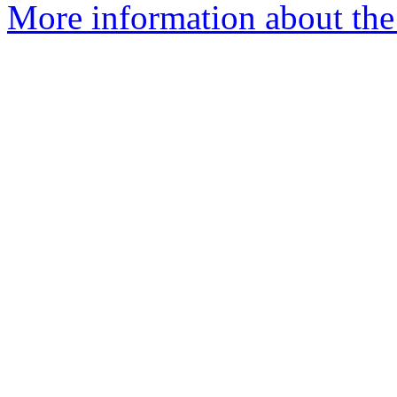
More information about the e