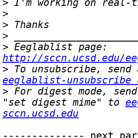
>
>
>
>
>
 Eeglablist page: 
http://sccn.ucsd.edu/ee
>
eeglablist-unsubscribe 
>
 For digest mode, send
"set digest mime" to 
ee
sccn.ucsd.edu
-------------- next par