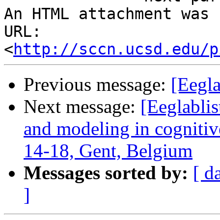
An HTML attachment was 
URL: 
<
http://sccn.ucsd.edu/p
Previous message:
[Eegla
Next message:
[Eeglablis
and modeling in cognitive
14-18, Gent, Belgium
Messages sorted by:
[ d
]