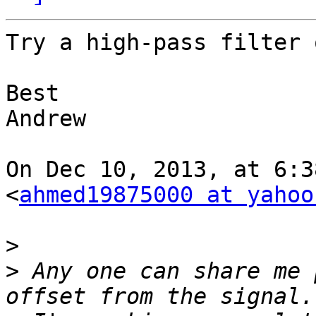
Try a high-pass filter 
Best

Andrew

On Dec 10, 2013, at 6:3
<
ahmed19875000 at yahoo
>
>
 Any one can share me 