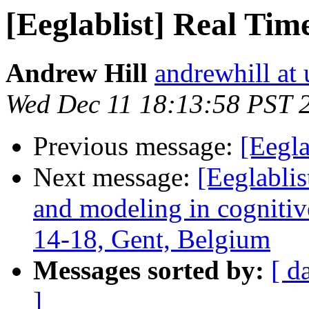
[Eeglablist] Real Tim
Andrew Hill
andrewhill at 
Wed Dec 11 18:13:58 PST 
Previous message:
[Eegla
Next message:
[Eeglablis
and modeling in cognitive
14-18, Gent, Belgium
Messages sorted by:
[ d
]