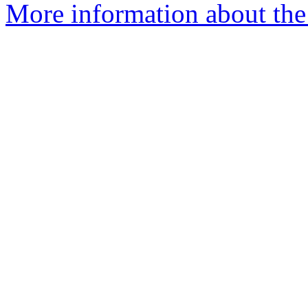
More information about the e