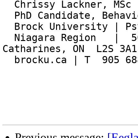
  Chrissy Lackner, MSc

  PhD Candidate, Behavioural Neuroscience

  Brock University | Psychology Department

  Niagara Region   |  500 Glenridge Ave.  |  St. 
Catharines, ON  L2S 3A1

  brocku.ca | T  905 688 5550  x5511

Previous message:
[Eegla