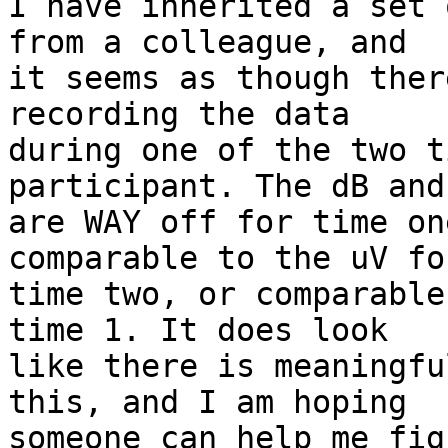
I have inherited a set 
from a colleague, and  

it seems as though ther
recording the data  

during one of the two t
participant. The dB and
are WAY off for time on
comparable to the uV for
time two, or comparable
time 1. It does look  

like there is meaningfu
this, and I am hoping  

someone can help me fig