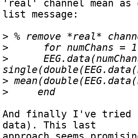
'real' channel mean as 
list message:

>
>
>
      EEG.data(numChan
>
>
And finally I've tried 
data). This last   

approach seems promisin