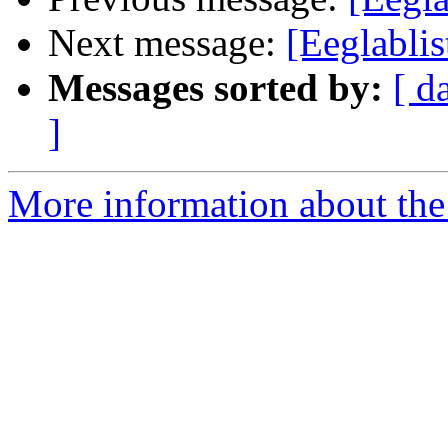
Next message:
[Eeglablis
Messages sorted by:
[ d
]
More information about the e