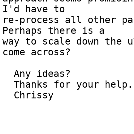
I'd have to   

re-process all other pa
Perhaps there is a  

way to scale down the u
come across?

  Any ideas?

  Thanks for your help.

  Chrissy
