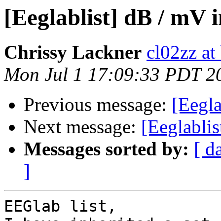
[Eeglablist] dB / mV i
Chrissy Lackner
cl02zz at
Mon Jul 1 17:09:33 PDT 2
Previous message:
[Eegla
Next message:
[Eeglablis
Messages sorted by:
[ d
]
EEGlab list,
