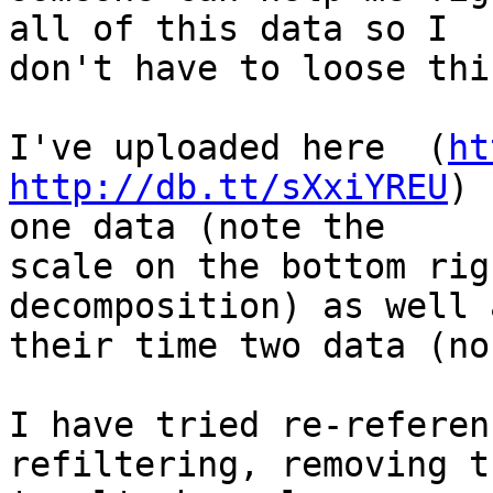
all of this data so I  

don't have to loose thi
I've uploaded here  (
ht
http://db.tt/sXxiYREU
) 
one data (note the  

scale on the bottom rig
decomposition) as well a
their time two data (no
I have tried re-referen
refiltering, removing th