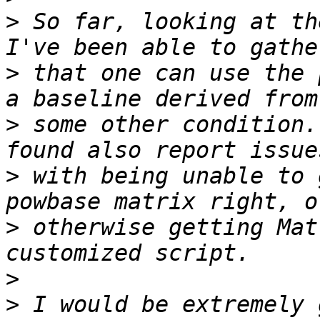
>
 So far, looking at th
>
 that one can use the 
>
 some other condition.
>
 with being unable to 
>
 otherwise getting Mat
>
>
 I would be extremely 