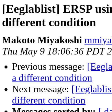
[Eeglablist] ERSP usi
different condition
Makoto Miyakoshi
mmiyak
Thu May 9 18:06:36 PDT 
Previous message:
[Eegla
a different condition
Next message:
[Eeglabli
different condition
Messages sorted by:
[ d