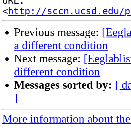
URL: 
<
http://sccn.ucsd.edu/p
Previous message:
[Eegla
a different condition
Next message:
[Eeglabli
different condition
Messages sorted by:
[ d
]
More information about the e