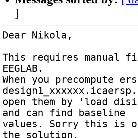
]
Dear Nikola,

This requires manual fi
EEGLAB.

When you precompute ers
design1_xxxxxx.icaersp.
open them by 'load disi
and can find baseline

values. Sorry this is o
the solution.
