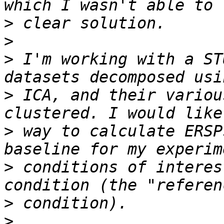
>
>
>
 I'm working with a ST
>
 ICA, and their variou
>
 way to calculate ERSP
>
 conditions of interes
>
>