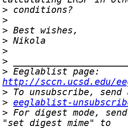
>
>
>
>
>
>
>
 Eeglablist page: 
http://sccn.ucsd.edu/ee
>
>
eeglablist-unsubscrib
>
 For digest mode, send