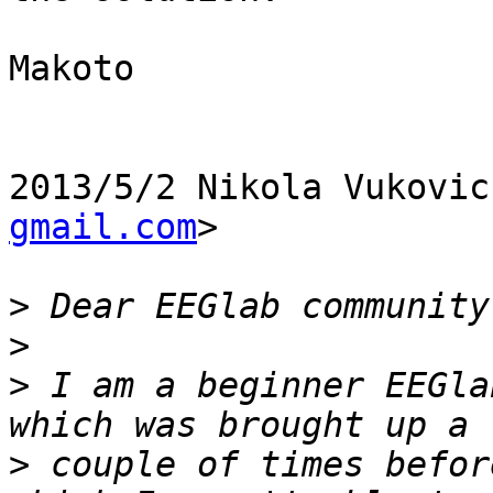
Makoto

2013/5/2 Nikola Vukovic
gmail.com
>

>
>
>
 I am a beginner EEGla
>
 couple of times befor