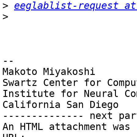
>
eeglablist-request at
>
-- 

Makoto Miyakoshi

Swartz Center for Compu
Institute for Neural Co
California San Diego

-------------- next par
An HTML attachment was 