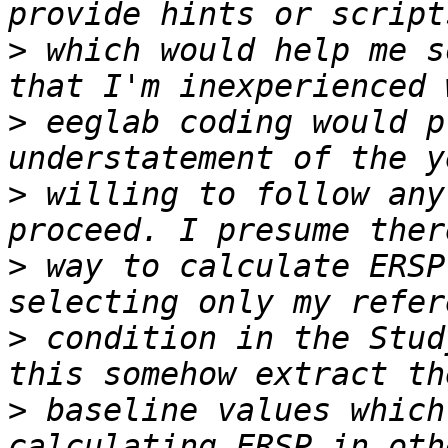
>
 which would help me s
>
 eeglab coding would p
>
 willing to follow any
>
 way to calculate ERSP
>
 condition in the Stud
>
 baseline values which