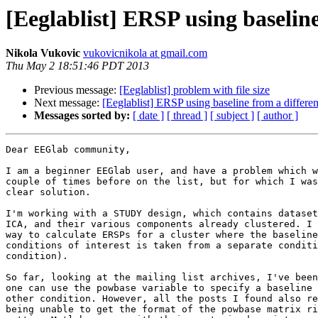
[Eeglablist] ERSP using baseline
Nikola Vukovic
vukovicnikola at gmail.com
Thu May 2 18:51:46 PDT 2013
Previous message:
[Eeglablist] problem with file size
Next message:
[Eeglablist] ERSP using baseline from a differen
Messages sorted by:
[ date ]
[ thread ]
[ subject ]
[ author ]
Dear EEGlab community,

I am a beginner EEGlab user, and have a problem which w
couple of times before on the list, but for which I was
clear solution.

I'm working with a STUDY design, which contains dataset
ICA, and their various components already clustered. I 
way to calculate ERSPs for a cluster where the baseline
conditions of interest is taken from a separate conditi
condition).

So far, looking at the mailing list archives, I've been
one can use the powbase variable to specify a baseline 
other condition. However, all the posts I found also re
being unable to get the format of the powbase matrix ri