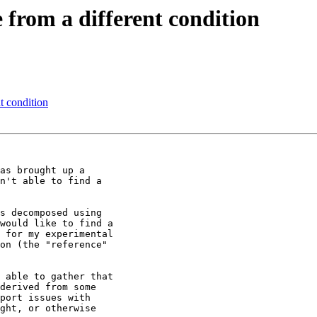
 from a different condition
t condition
as brought up a

n't able to find a

s decomposed using

would like to find a

 for my experimental

on (the "reference"

 able to gather that

derived from some

port issues with

ght, or otherwise
