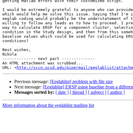
getting Matlab errors with their customized script.

I would be extremely grateful to anyone who can provide
which would help me solve this issue. Saying that I'm i
eeglab coding would probably be the understatement of t
willing to follow any leads as to how to proceed. I pre
way to calculate ERSP for a component cluster, selectin
condition in the Study design, and then from this someh
baseline values which could be used for calculating ERS
conditions?

Best wishes,

Nikola

-------------- next part --------------

An HTML attachment was scrubbed...

URL: <
http://sccn.ucsd.edu/pipermail/eeglablist/attachm
Previous message:
[Eeglablist] problem with file size
Next message:
[Eeglablist] ERSP using baseline from a differen
Messages sorted by:
[ date ]
[ thread ]
[ subject ]
[ author ]
More information about the eeglablist mailing list