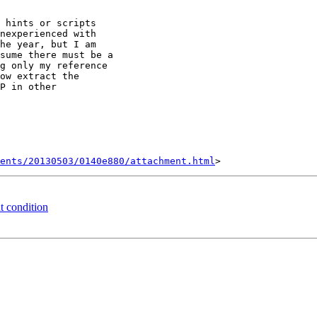
 hints or scripts

nexperienced with

he year, but I am

sume there must be a

g only my reference

ow extract the

P in other

ents/20130503/0140e880/attachment.html
t condition