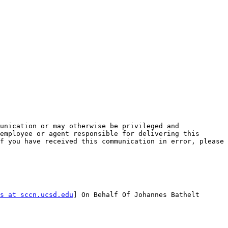
unication or may otherwise be privileged and 
employee or agent responsible for delivering this 
f you have received this communication in error, please 
s at sccn.ucsd.edu
] On Behalf Of Johannes Bathelt
