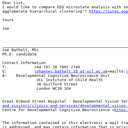
Dear List,

I would like to compare EEG microstate analysis with so
agglomerate hierarchical clustering'? 
https://sites.goo
Yours

Joe

_______________________________________________________
Joe Bathelt, MSc

Ph.D. candidate

Contact Information

T:            +44 (0) 20 7905 2749

E:            
johannes.bathelt.10 at ucl.ac.uk
<mailto:
j
A:    Developmental Cognitive Neuroscience Unit

               UCL Institute of Child Health

               30 Guilford Street

               London WC1N 1EH

Great Ormond Street Hospital - Developmental Vision Ser
and-visitors/clinics-and-services/developmental-vision-
Centre for Developmental Cognitive Neuroscience <
https:
The information contained in this electronic e-mail tra
is addressed, and may contain information that is privi