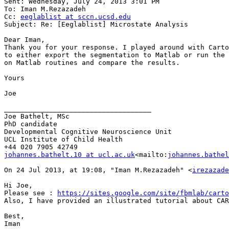
Sent: Wednesday, July 24, 2013 3:01 PM

To: Iman M.Rezazadeh

Cc: 
eeglablist at sccn.ucsd.edu
Subject: Re: [Eeglablist] Microstate Analysis

Dear Iman,

Thank you for your response. I played around with Carto
to either export the segmentation to Matlab or run the 
on Matlab routines and compare the results.

Yours

Joe

____________________________________

Joe Bathelt, MSc

PhD candidate

Developmental Cognitive Neuroscience Unit

UCL Institute of Child Health

johannes.bathelt.10 at ucl.ac.uk
<mailto:
johannes.bathel
On 24 Jul 2013, at 19:08, "Iman M.Rezazadeh" <
irezazade
Hi Joe,

Please see : 
https://sites.google.com/site/fbmlab/carto
Also, I have provided an illustrated tutorial about CAR
Best,

Iman
