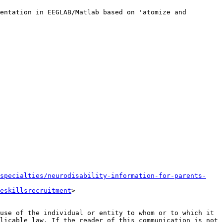
entation in EEGLAB/Matlab based on 'atomize and 
specialties/neurodisability-information-for-parents-
eskillsrecruitment
>

use of the individual or entity to whom or to which it 
licable law. If the reader of this communication is not 