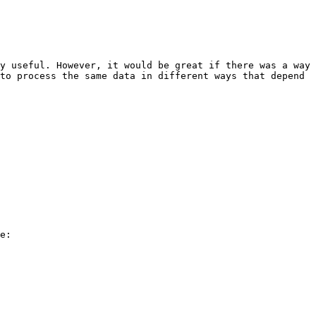
y useful. However, it would be great if there was a way 
to process the same data in different ways that depend 
e:
