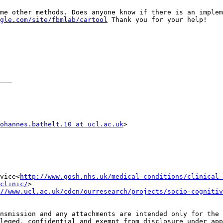
me other methods. Does anyone know if there is an implem
gle.com/site/fbmlab/cartool
 Thank you for your help!

___

ohannes.bathelt.10 at ucl.ac.uk
>

vice<
http://www.gosh.nhs.uk/medical-conditions/clinical-
clinic/
>

//www.ucl.ac.uk/cdcn/ourresearch/projects/socio-cognitiv
nsmission and any attachments are intended only for the 
leged, confidential and exempt from disclosure under app