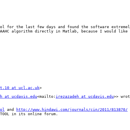
ol for the last few days and found the software extremel
AAHC algorithm directly in Matlab, because I would like 
t.10 at ucl.ac.uk
>

h at ucdavis.edu
<mailto:
irezazadeh at ucdavis.edu
>> wrot
ol
 and 
http://www.hindawi.com/journals/cin/2011/813870/
TOOL in its online forum.
