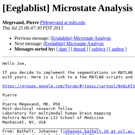
[Eeglablist] Microstate Analysis
Megevand, Pierre
PMegevand at nshs.edu
Thu Jul 25 06:47:30 PDT 2013
Previous message:
[Eeglablist] Microstate Analysis
Next message:
[Eeglablist] Microstate Analysis
Messages sorted by:
[ date ]
[ thread ]
[ subject ]
[ author ]
Hello Joe,

If you decide to implement the segmentations in MATLAB 
with yours. Here is a link to a few MATLAB scripts and 
https://groups.google.com/forum/#!topic/cartool/NybLKT3
Pierre

--

Pierre Mégevand, MD, PhD

Post-doctoral research fellow

Laboratory for multimodal human brain mapping

Hofstra North Shore-LIJ School of Medicine

Manhasset, NY, USA

________________________________________

From: Bathelt, Johannes [
johannes.bathelt.10 at ucl.ac.