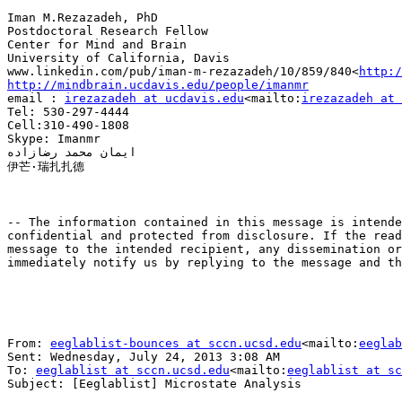
Iman M.Rezazadeh, PhD

Postdoctoral Research Fellow

Center for Mind and Brain

University of California, Davis

www.linkedin.com/pub/iman-m-rezazadeh/10/859/840<
http:/
http://mindbrain.ucdavis.edu/people/imanmr

email : 
irezazadeh at ucdavis.edu
<mailto:
irezazadeh at 
Tel: 530-297-4444

Cell:310-490-1808

Skype: Imanmr

ایمان محمد رضازاده

伊芒·瑞扎扎德

-- The information contained in this message is intende
confidential and protected from disclosure. If the read
message to the intended recipient, any dissemination or
immediately notify us by replying to the message and th
From: 
eeglablist-bounces at sccn.ucsd.edu
<mailto:
eeglab
Sent: Wednesday, July 24, 2013 3:08 AM

To: 
eeglablist at sccn.ucsd.edu
<mailto:
eeglablist at sc
Subject: [Eeglablist] Microstate Analysis
