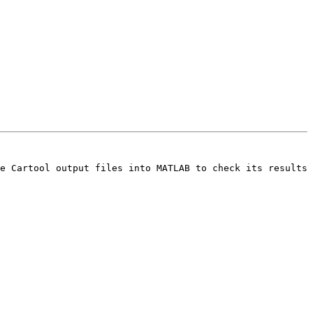
e Cartool output files into MATLAB to check its results 