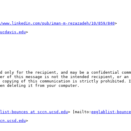
/www.linkedin.com/pub/iman-m-rezazadeh/10/859/840
ucdavis.edu
>

d only for the recipient, and may be a confidential comm
er of this message is not the intended recipient, or an 
 copying of this communication is strictly prohibited. I
en deleting it from your computer.

list-bounces at sccn.ucsd.edu
> [mailto:
eeglablist-bounce
cn.ucsd.edu
>
