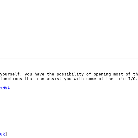
yourself, you have the possibility of opening most of th
functions that can assist you with some of the file I/O.

sNVA
uk
]
