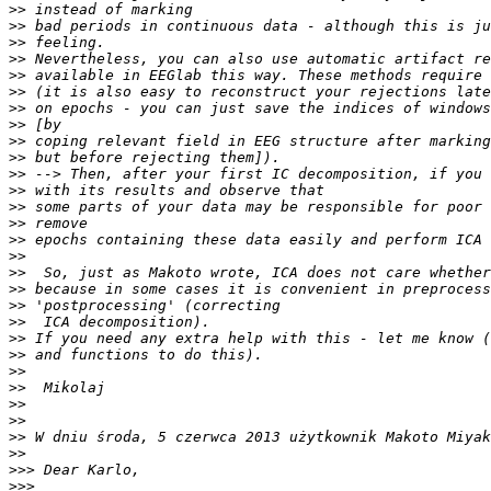
>>
>>
>>
>>
>>
>>
>>
>>
>>
>>
>>
>>
>>
>>
>>
>>
>>
>>
>>
>>
>>
>>
>>
>>
>>
>>
>>
>>
>>>
>>>