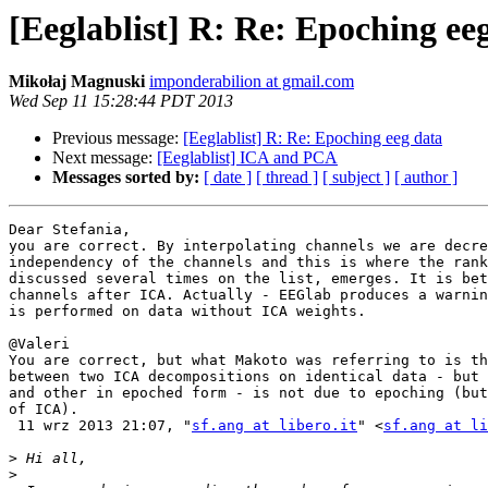
[Eeglablist] R: Re: Epoching ee
Mikołaj Magnuski
imponderabilion at gmail.com
Wed Sep 11 15:28:44 PDT 2013
Previous message:
[Eeglablist] R: Re: Epoching eeg data
Next message:
[Eeglablist] ICA and PCA
Messages sorted by:
[ date ]
[ thread ]
[ subject ]
[ author ]
Dear Stefania,

you are correct. By interpolating channels we are decre
independency of the channels and this is where the rank
discussed several times on the list, emerges. It is bet
channels after ICA. Actually - EEGlab produces a warnin
is performed on data without ICA weights.

@Valeri

You are correct, but what Makoto was referring to is th
between two ICA decompositions on identical data - but 
and other in epoched form - is not due to epoching (but
of ICA).

 11 wrz 2013 21:07, "
sf.ang at libero.it
" <
sf.ang at li
>
>