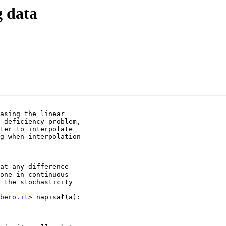
g data
asing the linear

-deficiency problem,

ter to interpolate

g when interpolation

at any difference

one in continuous

 the stochasticity

bero.it
> napisał(a):
