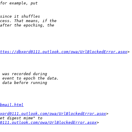
ttps://dbxprd0111.outlook.com/owa/UrlBlockedError.aspx
bmail.html
xprd0111.outlook.com/owa/UrlBlockedError.aspx
d0111.outlook.com/owa/UrlBlockedError.aspx