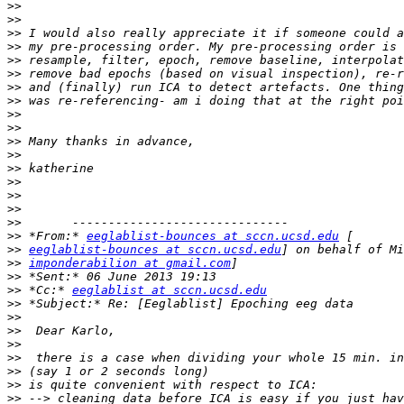
>>
>>
>>
>>
>>
>>
>>
>>
>>
>>
>>
>>
>>
>>
>>
>>
>>
>>
 *From:* 
eeglablist-bounces at sccn.ucsd.edu
>>
eeglablist-bounces at sccn.ucsd.edu
>>
imponderabilion at gmail.com
>>
>>
 *Cc:* 
eeglablist at sccn.ucsd.edu
>>
>>
>>
>>
>>
>>
>>
>>