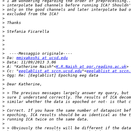
>
>
>
>
>
>
>
>
>
>
>
>
>
>
 Da: 
mmiyakoshi at ucsd.edu
>
>
 A: "Katherine Naish"<
K.R.Naish at pgr.reading.ac.uk
>
 Cc: "
eeglablist at sccn.ucsd.edu
"<
eeglablist at sccn.
>
>
>
>
>
>
>
>
>
>
>
>
>