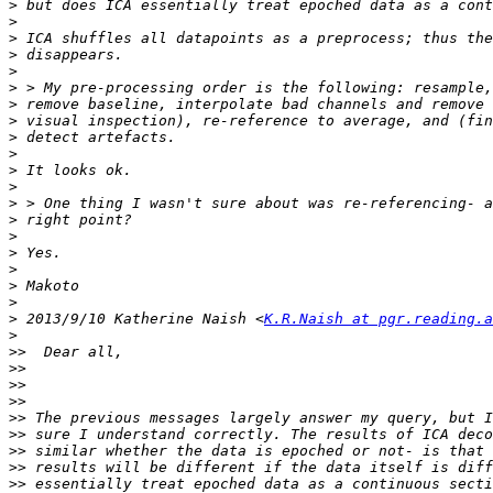
>
>
>
>
>
>
>
>
>
>
>
>
>
>
>
>
>
>
>
>
 2013/9/10 Katherine Naish <
K.R.Naish at pgr.reading.a
>
>>
>>
>>
>>
>>
>>
>>
>>
>>