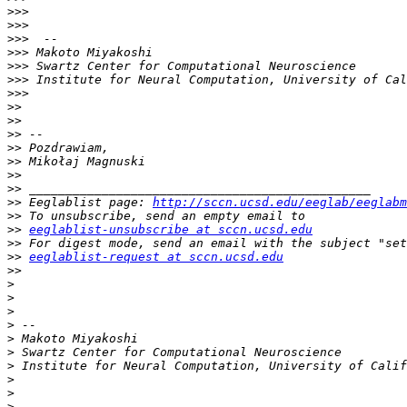
>>>
>>>
>>>
>>>
>>>
>>>
>>>
>>
>>
>>
>>
>>
>>
>>
>>
 Eeglablist page: 
http://sccn.ucsd.edu/eeglab/eeglabm
>>
>>
eeglablist-unsubscribe at sccn.ucsd.edu
>>
>>
eeglablist-request at sccn.ucsd.edu
>>
>
>
>
>
>
>
>
>
>
>