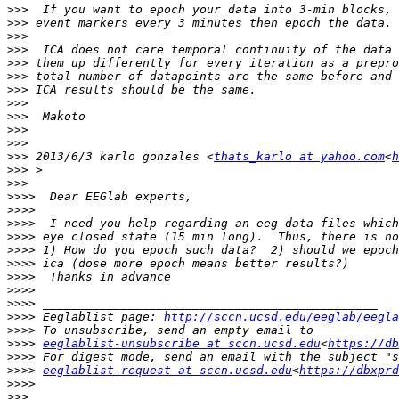
>>>
>>>
>>>
>>>
>>>
>>>
>>>
>>>
>>>
>>>
>>>
>>>
 2013/6/3 karlo gonzales <
thats_karlo at yahoo.com
<
h
>>>
>>>
>>>>
>>>>
>>>>
>>>>
>>>>
>>>>
>>>>
>>>>
>>>>
>>>>
 Eeglablist page: 
http://sccn.ucsd.edu/eeglab/eegla
>>>>
>>>>
eeglablist-unsubscribe at sccn.ucsd.edu
<
https://db
>>>>
>>>>
eeglablist-request at sccn.ucsd.edu
<
https://dbxpr
>>>>
>>>