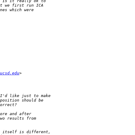
ucsd.edu