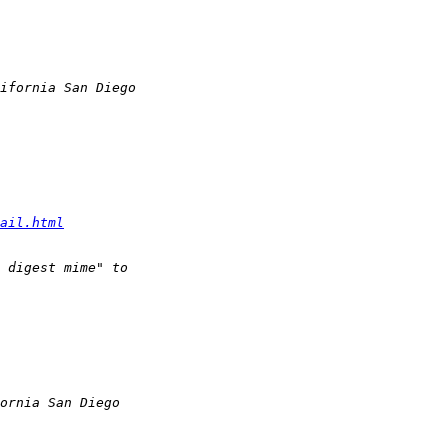
ail.html