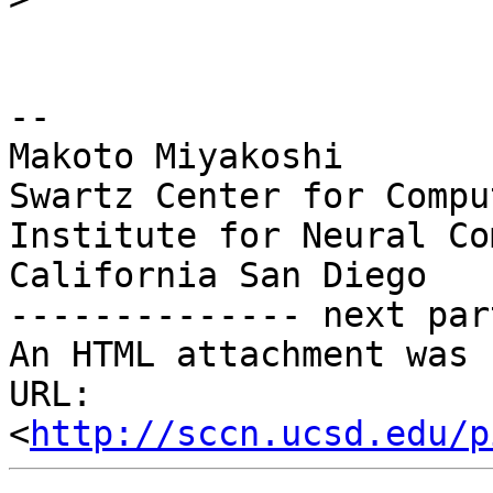
-- 

Makoto Miyakoshi

Swartz Center for Compu
Institute for Neural Co
California San Diego

-------------- next par
An HTML attachment was 
URL: 
<
http://sccn.ucsd.edu/p