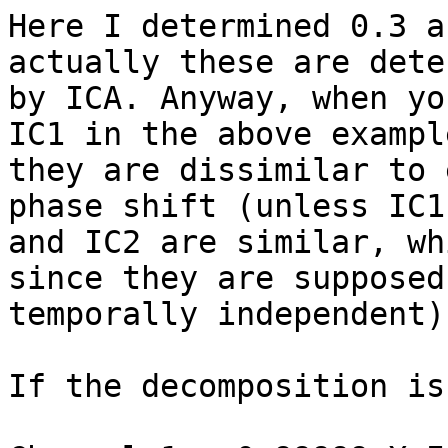
Here I determined 0.3 a
actually these are dete
by ICA. Anyway, when yo
IC1 in the above example
they are dissimilar to 
phase shift (unless IC1

and IC2 are similar, wh
since they are supposed
temporally independent).
If the decomposition is