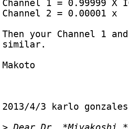
Channel 1 = 0.99999 X I
Channel 2 = 0.00001 x  
Then your Channel 1 and
similar.

Makoto

2013/4/3 karlo gonzales
>