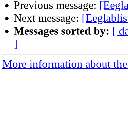
Previous message:
[Eegl
Next message:
[Eeglablis
Messages sorted by:
[ d
]
More information about the e