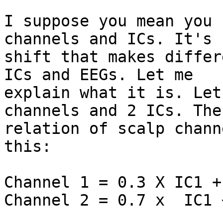
I suppose you mean you 
channels and ICs. It's n
shift that makes differ
ICs and EEGs. Let me

explain what it is. Let
channels and 2 ICs. The

relation of scalp chann
this:

Channel 1 = 0.3 X IC1 +
Channel 2 = 0.7 x  IC1 