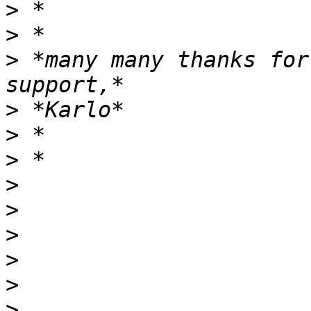
>
>
>
 *many many thanks for
>
>
>
>
>
>
>
>
>