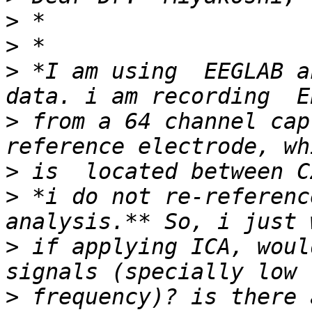
>
>
>
 *I am using  EEGLAB a
>
 from a 64 channel cap
>
>
 *i do not re-referenc
>
 if applying ICA, woul
>