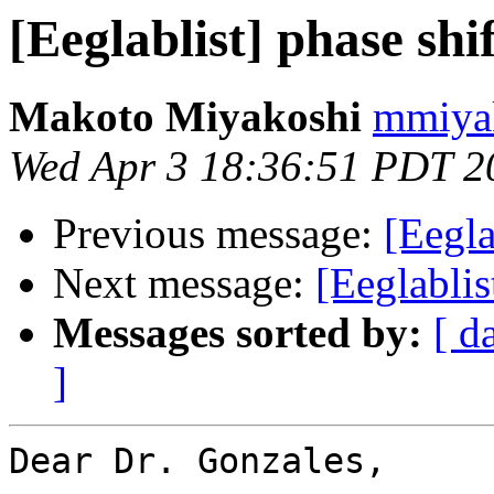
[Eeglablist] phase sh
Makoto Miyakoshi
mmiyak
Wed Apr 3 18:36:51 PDT 2
Previous message:
[Eegl
Next message:
[Eeglablis
Messages sorted by:
[ d
]
Dear Dr. Gonzales,
