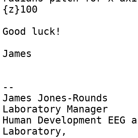
{z}100

Good luck!

James

-- 

James Jones-Rounds

Laboratory Manager

Human Development EEG a
Laboratory,
