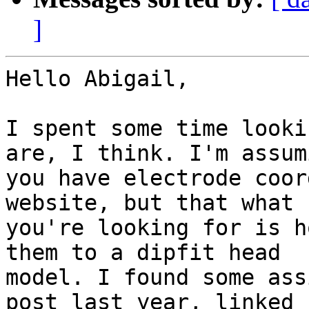
]
Hello Abigail,

I spent some time looki
are, I think. I'm assumi
you have electrode coor
website, but that what

you're looking for is h
them to a dipfit head

model. I found some ass
post last year, linked h