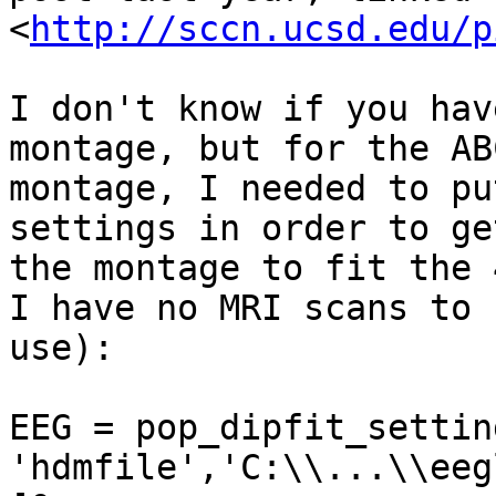
<
http://sccn.ucsd.edu/p
I don't know if you hav
montage, but for the ABC
montage, I needed to pu
settings in order to get
the montage to fit the 
I have no MRI scans to

use):

EEG = pop_dipfit_settin
'hdmfile','C:\\...\\eeg