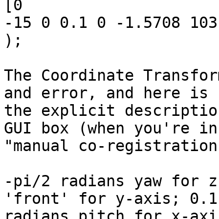
[0

-15 0 0.1 0 -1.5708 103
);

The Coordinate Transfor
and error, and here is

the explicit descriptio
GUI box (when you're in 
"manual co-registration
-pi/2 radians yaw for z
'front' for y-axis; 0.1

radians pitch for x-axi