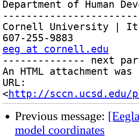
Department of Human Dev
-----------------------
Cornell University | It
eeg at cornell.edu

-------------- next par
An HTML attachment was 
URL: 
<
http://sccn.ucsd.edu/p
Previous message:
[Eegl
model coordinates