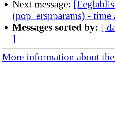
Next message:
[Eeglablis
(pop_erspparams) - time 
Messages sorted by:
[ d
]
More information about the e