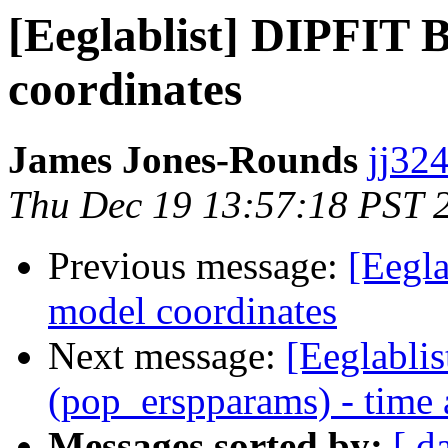
[Eeglablist] DIPFIT 
coordinates
James Jones-Rounds
jj324
Thu Dec 19 13:57:18 PST 
Previous message:
[Eegl
model coordinates
Next message:
[Eeglablis
(pop_erspparams) - time 
Messages sorted by:
[ d