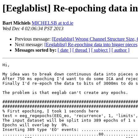
[Eeglablist] Re-epoching data in
Bart Michiels
MICHELSB at tcd.ie
Wed Dec 4 02:06:34 PST 2013
Previous message:
[Eeglablist] Wrong Channel Structure Size,
Next message:
[Eeglablist] Re-epoching data into bigger pieces
Messages sorted by:
[ date ]
[ thread ]
[ subject ]
[ author ]
Hi,

My idea was to break down continuous data into pieces o
After 750 ms epoching I'd want to do some ICA and rejec
Finally I'd re-epoch the data to bits of 3000ms to do s
The problem is that eeglab can't create any epochs.

#######################################################
#######################################################
% First epoching, I took 1 seconds here

test = eeg_regepochs(EEG_eo, 'recurrence', 1, 'limits',
The input dataset will be split into 389 epochs of 1 s

Epochs will overlap by  0%.

Inserting 389 type 'EO' events: .......................
.......................................80..............