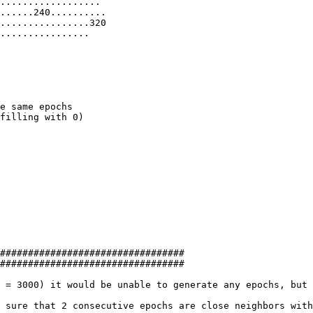
..................

......240..........

................320

................

filling with 0)

#################################

#################################

 = 3000) it would be unable to generate any epochs, but 
 sure that 2 consecutive epochs are close neighbors with