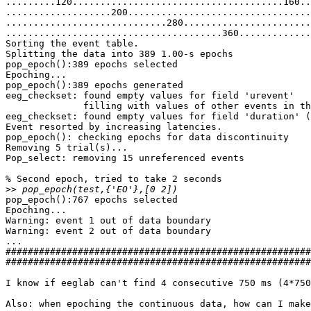
.........120......................................160..
...................200.................................
.............................280.......................
.......................................360.............
Sorting the event table.

Splitting the data into 389 1.00-s epochs

pop_epoch():389 epochs selected

Epoching...

pop_epoch():389 epochs generated

eeg_checkset: found empty values for field 'urevent'

              filling with values of other events in the same epochs

eeg_checkset: found empty values for field 'duration' (
Event resorted by increasing latencies.

pop_epoch(): checking epochs for data discontinuity

Removing 5 trial(s)...

Pop_select: removing 15 unreferenced events

% Second epoch, tried to take 2 seconds

>>
pop_epoch():767 epochs selected

Epoching...

Warning: event 1 out of data boundary

Warning: event 2 out of data boundary

...

#######################################################
#######################################################
I know if eeglab can't find 4 consecutive 750 ms (4*750
Also: when epoching the continuous data, how can I make