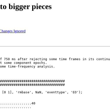
to bigger pieces
 Changes Ignored
f 750 ms after rejecting some time frames in its continu
t some component epochs.

ome time-frequency analysis.

#################################

#################################

 [0 1], 'rmbase', NaN, 'eventtype', 'EO');

................40

................
