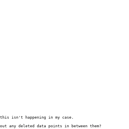
this isn't happening in my case.

out any deleted data points in between them?
