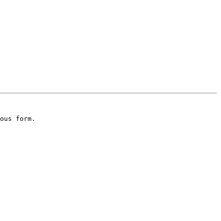
ous form.
