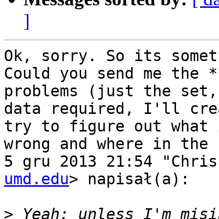
]
Ok, sorry. So its somet
Could you send me the *
problems (just the set, 
data required, I'll cre
try to figure out what i
wrong and where in the 
5 gru 2013 21:54 "Chris
umd.edu
> napisał(a):

>
 Yeah; unless I'm misi