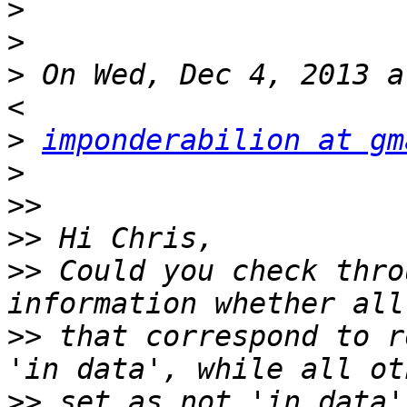
>
>
>
 On Wed, Dec 4, 2013 a
>
imponderabilion at gm
>
>>
>>
>>
 Could you check thro
>>
 that correspond to r
>>