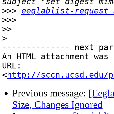
>>>
eeglablist-request 
>>>
>>
>
-------------- next par
An HTML attachment was 
URL: 
<
http://sccn.ucsd.edu/p
Previous message:
[Eegla
Size, Changes Ignored