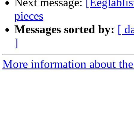
Next message:
[Eeglablis
pieces
Messages sorted by:
[ d
]
More information about the e