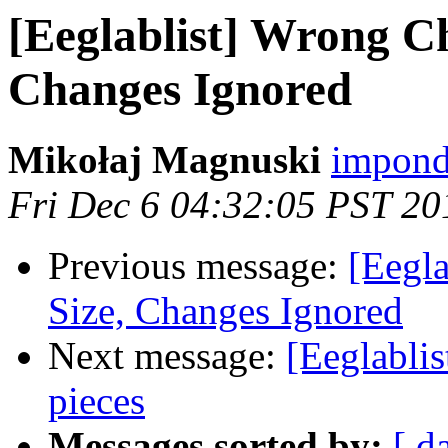
[Eeglablist] Wrong Ch
Changes Ignored
Mikołaj Magnuski
impond
Fri Dec 6 04:32:05 PST 20
Previous message:
[Eegla
Size, Changes Ignored
Next message:
[Eeglablis
pieces
Messages sorted by:
[ d