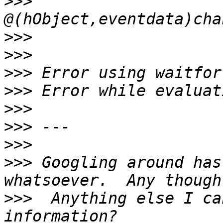
>>>
>>>
>>>
>>>
>>>
>>>
>>>
>>>
>>>
 Googling around has
>>>
  Anything else I ca