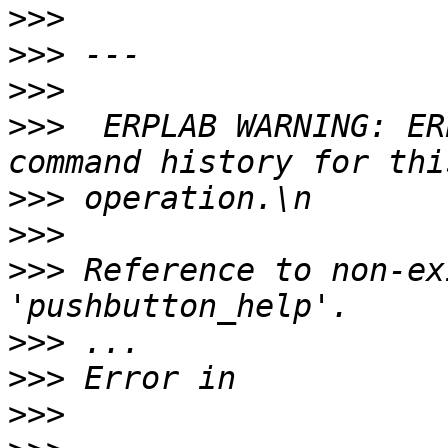
>>>
>>>
>>>
>>>
  ERPLAB WARNING: ER
>>>
>>>
>>>
 Reference to non-ex
>>>
>>>
>>>