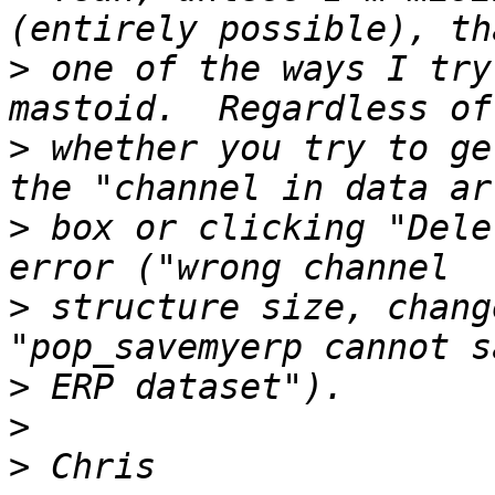
>
 one of the ways I try
>
 whether you try to ge
>
 box or clicking "Dele
>
 structure size, chang
>
>
>