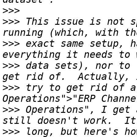
>>>
>>>
 This issue is not s
>>>
 exact same setup, h
>>>
 data sets), nor to 
>>>
 try to get rid of a
>>>
 Operations", I get 
>>>