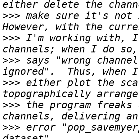
>>>
 make sure it's not i
>>>
 I'm working with, I
>>>
 says "wrong channel
>>>
 either plot the sca
>>>
 the program freaks 
>>>
 error "pop_savemyer