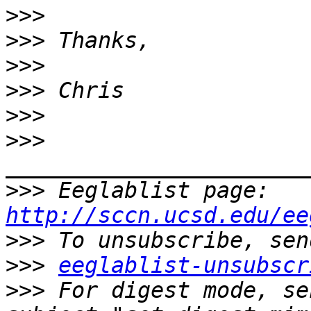
>>>
>>>
>>>
>>>
>>>
>>>
>>>
 Eeglablist page: 
http://sccn.ucsd.edu/ee
>>>
>>>
eeglablist-unsubscr
>>>
 For digest mode, se