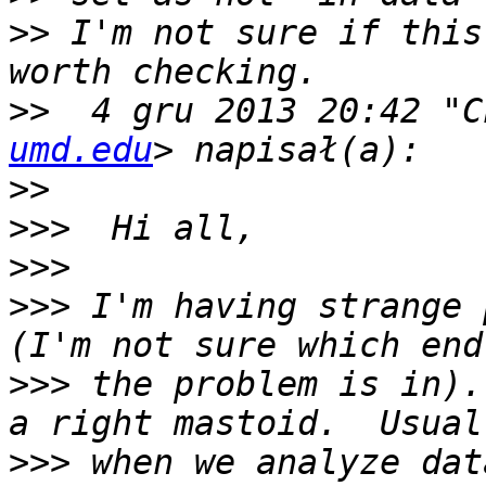
>>
 I'm not sure if this
>>
  4 gru 2013 20:42 "C
umd.edu
>>
>>>
>>>
>>>
 I'm having strange 
>>>
 the problem is in).
>>>
 when we analyze dat