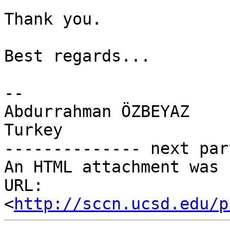
Thank you.

Best regards...

-- 

Abdurrahman ÖZBEYAZ

Turkey

-------------- next par
An HTML attachment was 
URL: 
<
http://sccn.ucsd.edu/p