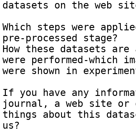
datasets on the web site
Which steps were applie
pre-processed stage?

How these datasets are 
were performed-which ima
were shown in experiment
If you have any informa
journal, a web site or 
things about this datas
us?
