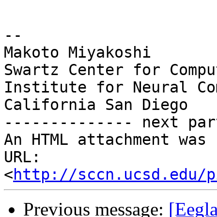
-- 

Makoto Miyakoshi

Swartz Center for Compu
Institute for Neural Co
California San Diego

-------------- next par
An HTML attachment was 
URL: 
<
http://sccn.ucsd.edu/p
Previous message:
[Eegla