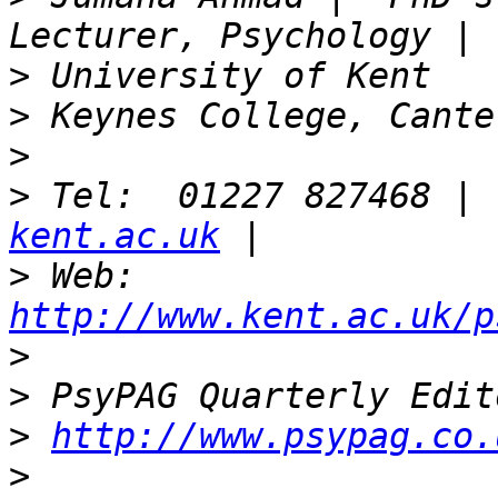
>
>
>
>
 Tel:  01227 827468 | 
kent.ac.uk
>
 Web: 
http://www.kent.ac.uk/p
>
>
>
http://www.psypag.co.
>