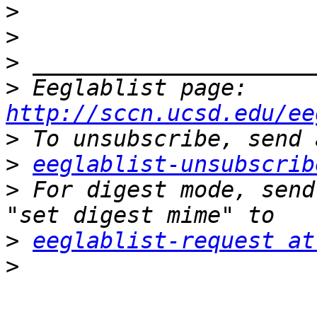
>
>
>
>
 Eeglablist page: 
http://sccn.ucsd.edu/ee
>
>
eeglablist-unsubscrib
>
 For digest mode, send
>
eeglablist-request at
>