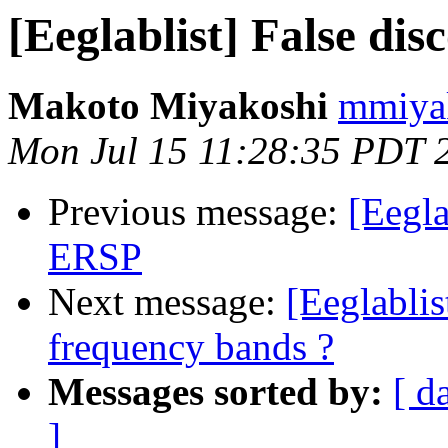
[Eeglablist] False di
Makoto Miyakoshi
mmiyak
Mon Jul 15 11:28:35 PDT 
Previous message:
[Eegla
ERSP
Next message:
[Eeglabli
frequency bands ?
Messages sorted by:
[ d
]