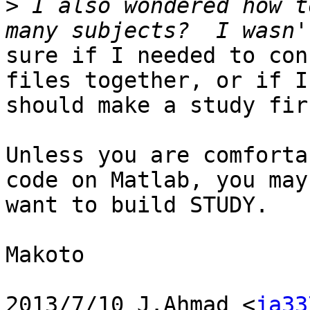
>
 I also wondered how t
sure if I needed to con
files together, or if I

should make a study firs
Unless you are comforta
code on Matlab, you may

want to build STUDY.

Makoto

2013/7/10 J.Ahmad <
ja33