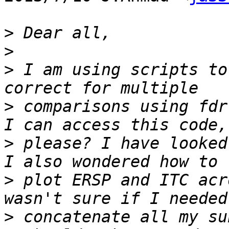
>
>
>
 I am using scripts to
>
 comparisons using fdr
>
 please? I have looked
>
 plot ERSP and ITC acr
>
 concatenate all my su