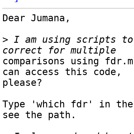
Dear Jumana,

>
 I am using scripts to
comparisons using fdr.m
can access this code,

please?

Type 'which fdr' in the
see the path.
