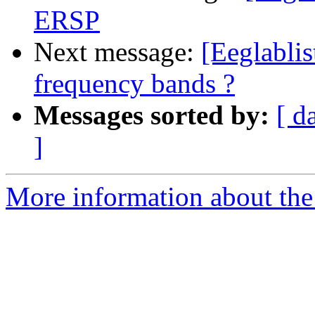
ERSP
Next message:
[Eeglabli
frequency bands ?
Messages sorted by:
[ d
]
More information about the e