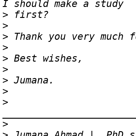
>
>
>
>
>
>
>
>
>
>
>
 Jumana Ahmad |  PhD s