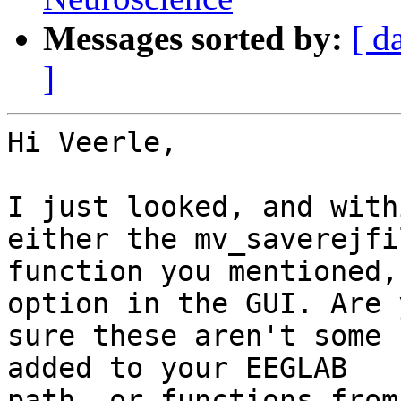
Messages sorted by:
[ d
]
Hi Veerle,

I just looked, and with
either the mv_saverejfil
function you mentioned,
option in the GUI. Are y
sure these aren't some 
added to your EEGLAB

path, or functions from