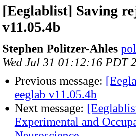
[Eeglablist] Saving rej
v11.05.4b
Stephen Politzer-Ahles
pol
Wed Jul 31 01:12:16 PDT 
Previous message:
[Eegla
eeglab v11.05.4b
Next message:
[Eeglablis
Experimental and Occupa
Neuroscience