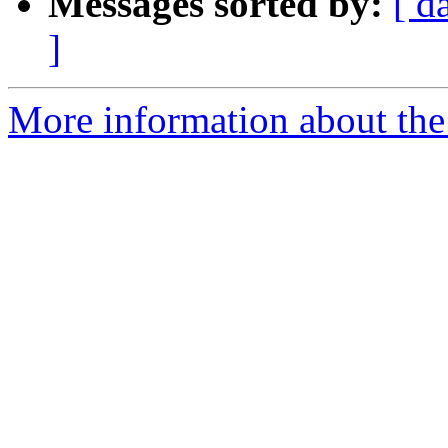
Messages sorted by:
[ d
]
More information about the e