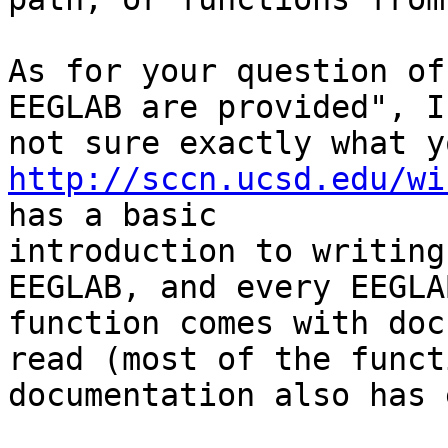
As for your question of
EEGLAB are provided", I'
http://sccn.ucsd.edu/wi
has a basic

introduction to writing
EEGLAB, and every EEGLAB
function comes with doc
read (most of the functi
documentation also has 