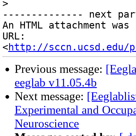
>
-------------- next par
An HTML attachment was 
URL: 
<
http://sccn.ucsd.edu/p
Previous message:
[Eegla
eeglab v11.05.4b
Next message:
[Eeglablis
Experimental and Occupa
Neuroscience