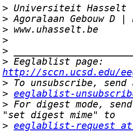
>
>
>
>
>
>
 Eeglablist page: 
http://sccn.ucsd.edu/ee
>
>
eeglablist-unsubscrib
>
 For digest mode, send
>
eeglablist-request at