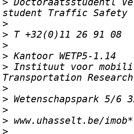
>
 Doctoraatsstudentl Ve
>
>
>
>
>
 Instituut voor mobili
>
>
>
>
>