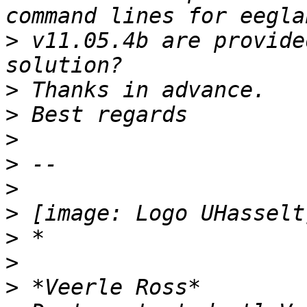
>
 v11.05.4b are provide
>
>
>
>
>
>
>
>
>