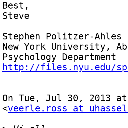
Best,

Steve

Stephen Politzer-Ahles

New York University, Ab
http://files.nyu.edu/sp
On Tue, Jul 30, 2013 at
<
veerle.ross at uhassel