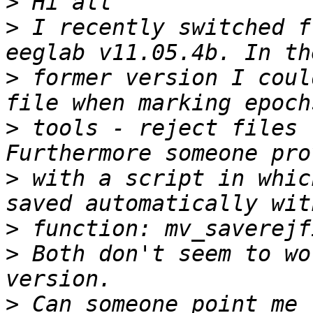
>
>
 I recently switched f
>
 former version I coul
>
 tools - reject files 
>
 with a script in whic
>
>
 Both don't seem to wo
>
 Can someone point me 