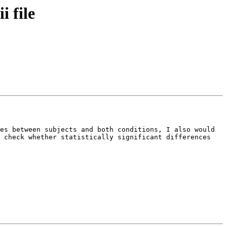
i file
es between subjects and both conditions, I also would 
 check whether statistically significant differences 