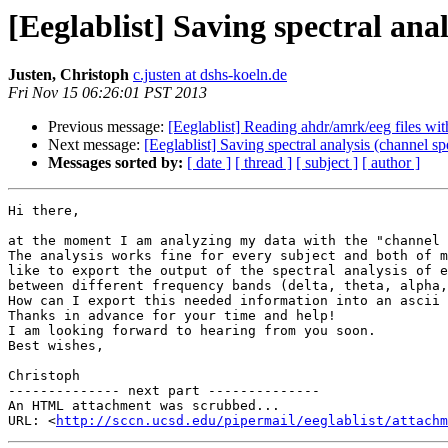
[Eeglablist] Saving spectral analy
Justen, Christoph
c.justen at dshs-koeln.de
Fri Nov 15 06:26:01 PST 2013
Previous message:
[Eeglablist] Reading ahdr/amrk/eeg files wit
Next message:
[Eeglablist] Saving spectral analysis (channel spec
Messages sorted by:
[ date ]
[ thread ]
[ subject ]
[ author ]
Hi there,

at the moment I am analyzing my data with the "channel 
The analysis works fine for every subject and both of m
like to export the output of the spectral analysis of e
between different frequency bands (delta, theta, alpha,
How can I export this needed information into an ascii 
Thanks in advance for your time and help!

I am looking forward to hearing from you soon.

Best wishes,

Christoph

-------------- next part --------------

An HTML attachment was scrubbed...

URL: <
http://sccn.ucsd.edu/pipermail/eeglablist/attachm