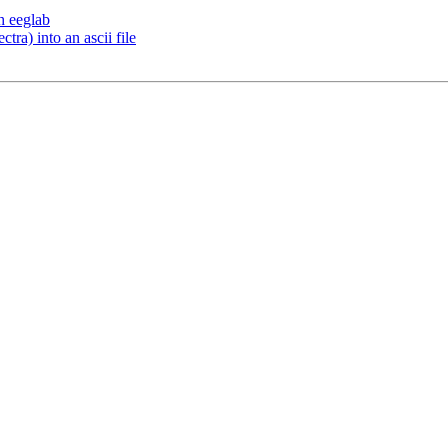
h eeglab
tra) into an ascii file