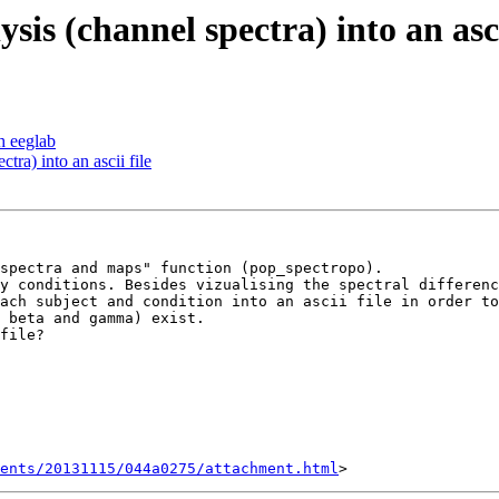
sis (channel spectra) into an asci
h eeglab
tra) into an ascii file
spectra and maps" function (pop_spectropo).

y conditions. Besides vizualising the spectral differenc
ach subject and condition into an ascii file in order to
 beta and gamma) exist.

file?

ents/20131115/044a0275/attachment.html