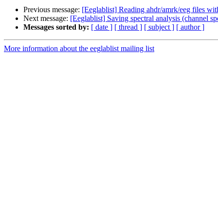
Previous message:
[Eeglablist] Reading ahdr/amrk/eeg files wit
Next message:
[Eeglablist] Saving spectral analysis (channel spec
Messages sorted by:
[ date ]
[ thread ]
[ subject ]
[ author ]
More information about the eeglablist mailing list