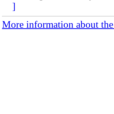
]
More information about the e