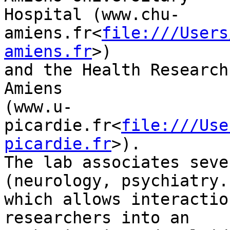
Hospital (www.chu-
amiens.fr<
file:///Users
amiens.fr
>)

and the Health Research
Amiens

(www.u-
picardie.fr<
file:///Use
picardie.fr
>).

The lab associates seve
(neurology, psychiatry..
which allows interactio
researchers into an
