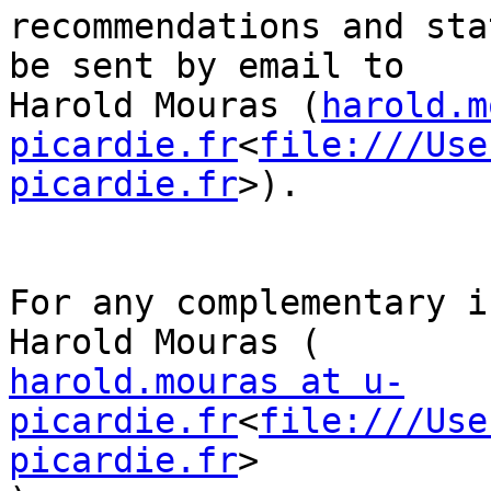
recommendations and sta
be sent by email to

Harold Mouras (
harold.m
picardie.fr
<
file:///Use
picardie.fr
>).

For any complementary i
harold.mouras at u-
picardie.fr
<
file:///Use
picardie.fr
>
