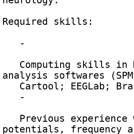
neurology.

Required skills:

   -

   Computing skills in Matlab; Neuroimaging Data 
analysis softwares (SPM;
   Cartool; EEGLab; BrainVisionAnalyzer);

   -

   Previous experience with event-related 
potentials, frequency a