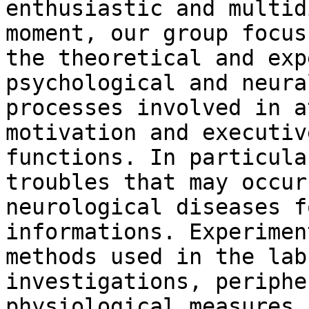
enthusiastic and multid
moment, our group focus 
the theoretical and exp
psychological and neural
processes involved in a
motivation and executive
functions. In particula
troubles that may occur 
neurological diseases f
informations. Experiment
methods used in the lab
investigations, peripher
physiological measures 