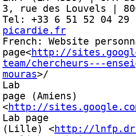
3, rue des Louvels | 80
Tel: +33 6 51 52 04 29 
picardie.fr

French: Website personna
page<
http://sites.googl
team/chercheurs---ensei
mouras
>/

Lab

page (Amiens) 
<
http://sites.google.co
Lab page

(Lille) <
http://lnfp.dr