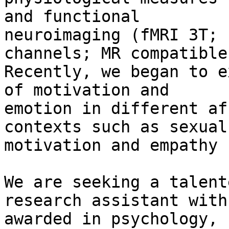
and functional

neuroimaging (fMRI 3T; 
channels; MR compatible
Recently, we began to e
of motivation and

emotion in different af
contexts such as sexual

motivation and empathy 
We are seeking a talent
research assistant with
awarded in psychology, 