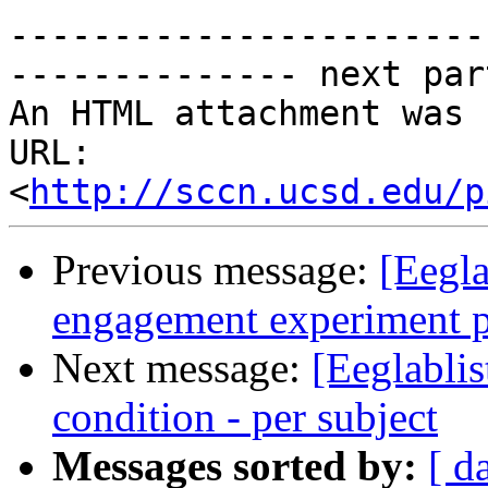
-----------------------

-------------- next par
An HTML attachment was 
URL: 
<
http://sccn.ucsd.edu/p
Previous message:
[Eegla
engagement experiment pa
Next message:
[Eeglablis
condition - per subject
Messages sorted by:
[ d