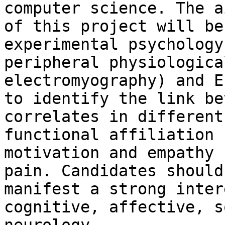
computer science. The ai
of this project will be
experimental psychology,
peripheral physiologica
electromyography) and EE
to identify the link be
correlates in different

functional affiliation 
motivation and empathy f
pain. Candidates should
manifest a strong inter
cognitive, affective, s