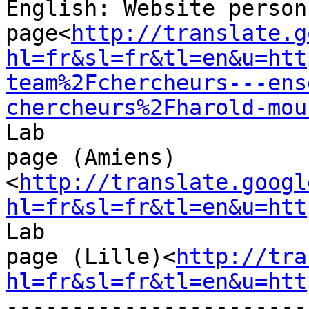
English: Website personn
page<
http://translate.g
hl=fr&sl=fr&tl=en&u=htt
team%2Fchercheurs---ens
chercheurs%2Fharold-mou
Lab

page (Amiens)
<
http://translate.googl
hl=fr&sl=fr&tl=en&u=htt
Lab

page (Lille)<
http://tra
hl=fr&sl=fr&tl=en&u=htt
-----------------------