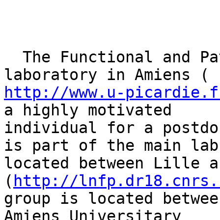
  The Functional and Pathological Neurosciences 
http://www.u-picardie.f
a highly motivated

individual for a postdo
is part of the main lab

located between Lille a
(
http://lnfp.dr18.cnrs.
group is located betwee
Amiens Universitary
