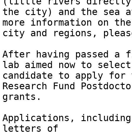
(little rivers directly
the city) and the sea a
more information on the

city and regions, pleas
After having passed a f
lab aimed now to select 
candidate to apply for 
Research Fund Postdoctor
grants.

Applications, including
letters of
