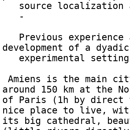
   source localization analyses;

   -

   Previous experience and/or interest for the 
development of a dyadic 
   experimental setting in the lab.

 Amiens is the main city of the Picardy region, 
around 150 km at the Nor
of Paris (1h by direct 
nice place to live, with
its big cathedral, beau