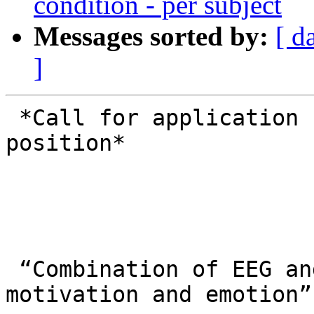
condition - per subject
Messages sorted by:
[ d
]
 *Call for application for a postdoctoral 
position*

 “Combination of EEG and posturography in 
motivation and emotion”
