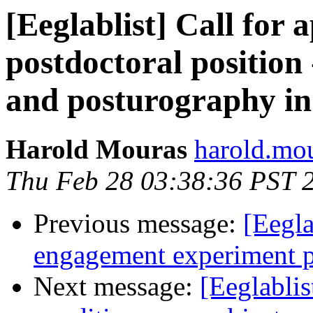
[Eeglablist] Call for a
postdoctoral positio
and posturography in
Harold Mouras
harold.mou
Thu Feb 28 03:38:36 PST 
Previous message:
[Eegla
engagement experiment pa
Next message:
[Eeglablis