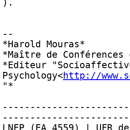
).

-- 

*Harold Mouras*

*Maître de Conférences 
*Editeur "Socioaffectiv
Psychology<
http://www.s
"*

-----------------------
-----------------------

LNFP (EA 4559) | UFR de