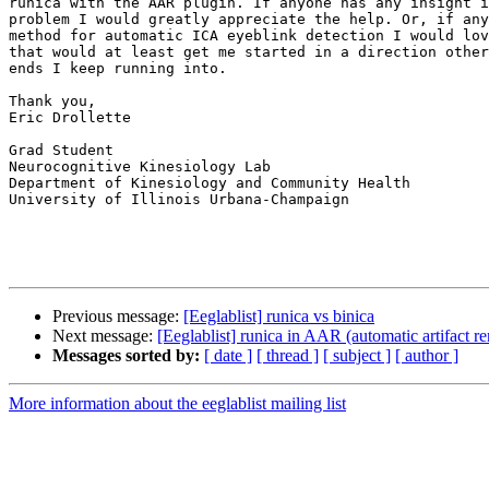
runica with the AAR plugin. If anyone has any insight i
problem I would greatly appreciate the help. Or, if any
method for automatic ICA eyeblink detection I would lov
that would at least get me started in a direction other
ends I keep running into.

Thank you,

Eric Drollette

Grad Student

Neurocognitive Kinesiology Lab

Department of Kinesiology and Community Health

University of Illinois Urbana-Champaign

Previous message:
[Eeglablist] runica vs binica
Next message:
[Eeglablist] runica in AAR (automatic artifact r
Messages sorted by:
[ date ]
[ thread ]
[ subject ]
[ author ]
More information about the eeglablist mailing list