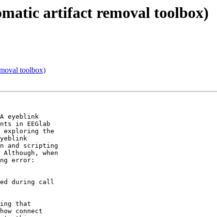
omatic artifact removal toolbox)
emoval toolbox)
A eyeblink  

nts in EEGlab  

 exploring the  

yeblink  

n and scripting  

 Although, when  

ng error:

ed during call  

ing that  

how connect  
