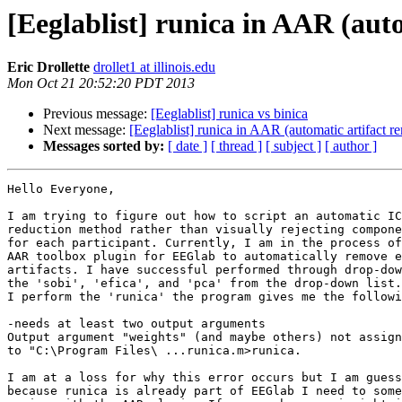
[Eeglablist] runica in AAR (aut
Eric Drollette
drollet1 at illinois.edu
Mon Oct 21 20:52:20 PDT 2013
Previous message:
[Eeglablist] runica vs binica
Next message:
[Eeglablist] runica in AAR (automatic artifact r
Messages sorted by:
[ date ]
[ thread ]
[ subject ]
[ author ]
Hello Everyone,

I am trying to figure out how to script an automatic IC
reduction method rather than visually rejecting compone
for each participant. Currently, I am in the process of
AAR toolbox plugin for EEGlab to automatically remove e
artifacts. I have successful performed through drop-dow
the 'sobi', 'efica', and 'pca' from the drop-down list.
I perform the 'runica' the program gives me the followi
-needs at least two output arguments

Output argument "weights" (and maybe others) not assign
to "C:\Program Files\ ...runica.m>runica.

I am at a loss for why this error occurs but I am guess
because runica is already part of EEGlab I need to some