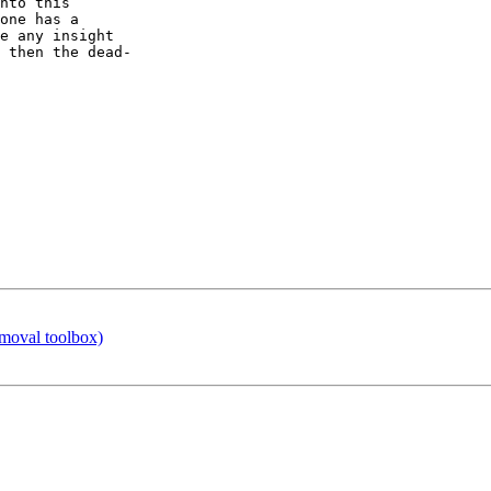
nto this  

one has a  

e any insight  

 then the dead- 

emoval toolbox)