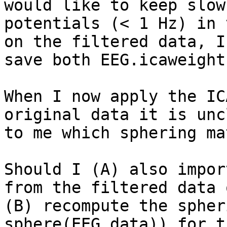
would like to keep slow

potentials (< 1 Hz) in 
on the filtered data, I

save both EEG.icaweight
When I now apply the IC
original data it is uncl
to me which sphering ma
Should I (A) also impor
from the filtered data o
(B) recompute the spher
sphere(EEG.data)) for t