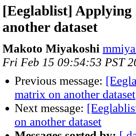
[Eeglablist] Applying
another dataset
Makoto Miyakoshi
mmiyak
Fri Feb 15 09:54:53 PST 2
Previous message:
[Eegla
matrix on another dataset
Next message:
[Eeglabli
on another dataset
Messages sorted by:
[ d