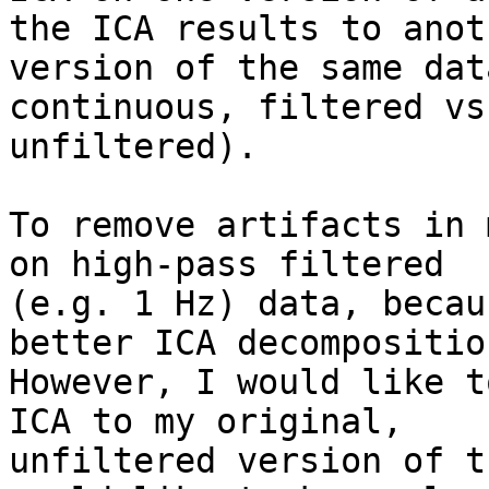
the ICA results to anoth
version of the same dat
continuous, filtered vs.
unfiltered).

To remove artifacts in 
on high-pass filtered

(e.g. 1 Hz) data, becau
better ICA decomposition
However, I would like t
ICA to my original,

unfiltered version of t