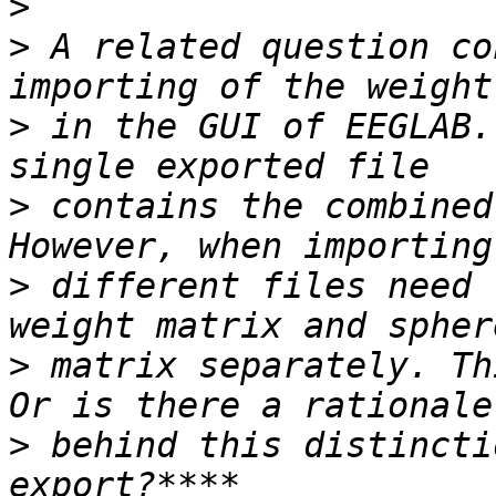
>
>
 A related question co
>
 in the GUI of EEGLAB.
>
 contains the combined
>
 different files need 
>
 matrix separately. Th
>
 behind this distincti