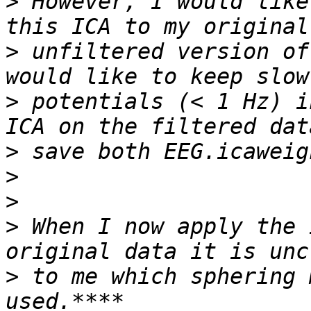
>
 However, I would like
>
 unfiltered version of
>
 potentials (< 1 Hz) i
>
>
>
>
 When I now apply the 
>
 to me which sphering 