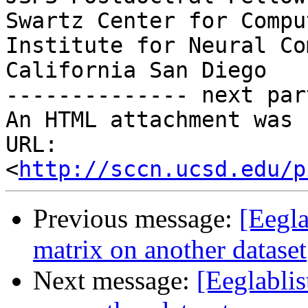
Swartz Center for Compu
Institute for Neural Co
California San Diego

-------------- next par
An HTML attachment was 
URL: 
<
http://sccn.ucsd.edu/p
Previous message:
[Eegla
matrix on another dataset
Next message:
[Eeglabli