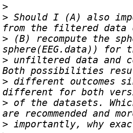
>
>
 Should I (A) also imp
>
 (B) recompute the sph
>
 unfiltered data and c
>
 different outcomes si
>
 of the datasets. Whic
>