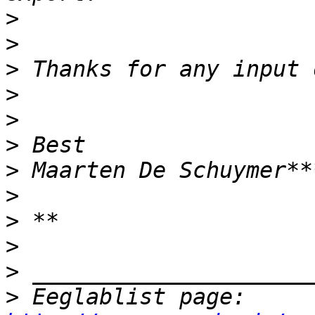
>
>
>
>
>
>
>
>
>
>
>
>
 Eeglablist page: 