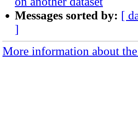
on another dataset
Messages sorted by:
[ d
]
More information about the e