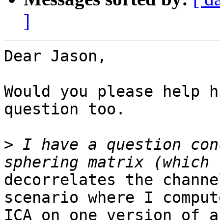
]
Dear Jason,

Would you please help h
question too.

>
 I have a question con
decorrelates the channe
scenario where I compute
ICA on one version of a