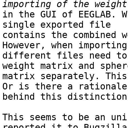
in the GUI of EEGLAB. W
single exported file

contains the combined w
However, when importing
different files need to
weight matrix and sphere
matrix separately. This
Or is there a rationale

behind this distinction
This seems to be an uni
reported it to Bugzilla 