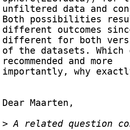
unfiltered data and con
Both possibilities resu
different outcomes sinc
different for both versi
of the datasets. Which 
recommended and more

importantly, why exactly
Dear Maarten,

>
 A related question co