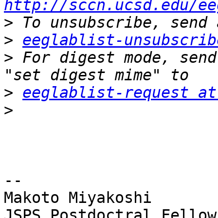
http://sccn.ucsd.edu/ee
>
>
eeglablist-unsubscrib
>
 For digest mode, send
>
eeglablist-request at
>
-- 

Makoto Miyakoshi

JSPS Postdoctral Fellow