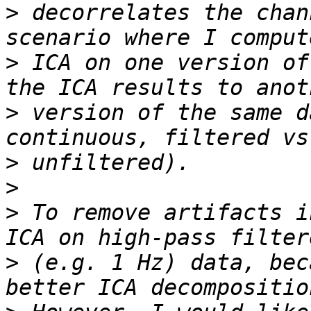
>
 decorrelates the chan
>
 ICA on one version of
>
 version of the same d
>
>
>
 To remove artifacts i
>
 (e.g. 1 Hz) data, bec