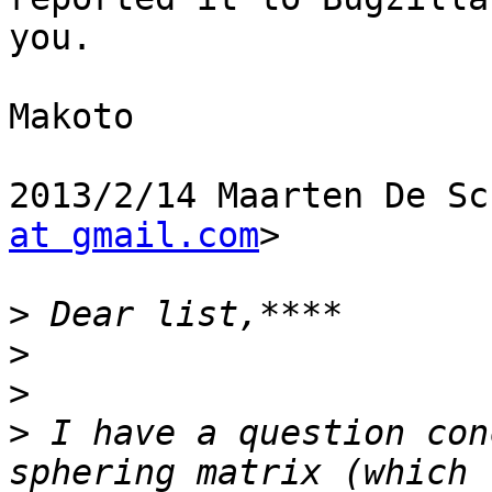
you.

Makoto

2013/2/14 Maarten De Sc
at gmail.com
>

>
>
>
>
 I have a question con