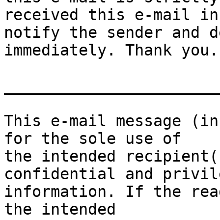
received this e-mail in
notify the sender and d
immediately. Thank you.

_______________________
This e-mail message (in
for the sole use of

the intended recipient(
confidential and privile
information. If the rea
the intended
