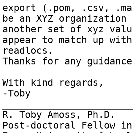
export (.pom, .csv, .ma
be an XYZ organization 
another set of xyz valu
appear to match up with
readlocs.

Thanks for any guidance
With kind regards,

-Toby

_______________________
R. Toby Amoss, Ph.D.

Post-doctoral Fellow in