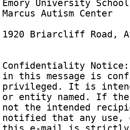
Emory University School
Marcus Autism Center

1920 Briarcliff Road, A
Confidentiality Notice:
in this message is conf
privileged. It is inten
or entity named. If the
not the intended recipi
notified that any use, 
this e-mail is strictly