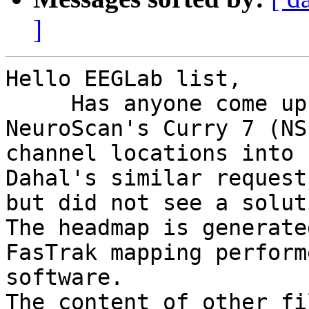
]
Hello EEGLab list,

     Has anyone come up with a way to import 
NeuroScan's Curry 7 (NS
channel locations into 
Dahal's similar request
but did not see a soluti
The headmap is generate
FasTrak mapping perform
software.

The content of other fi