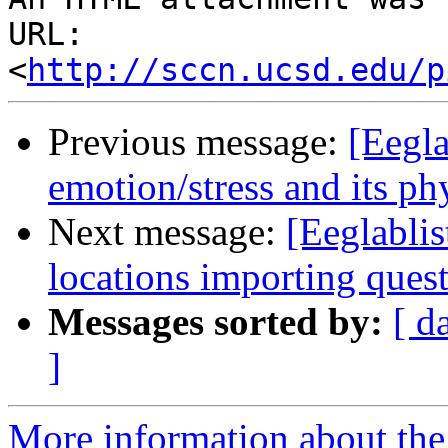
URL: 
<
http://sccn.ucsd.edu/p
Previous message:
[Eegla
emotion/stress and its ph
Next message:
[Eeglabli
locations importing ques
Messages sorted by:
[ d
]
More information about the e