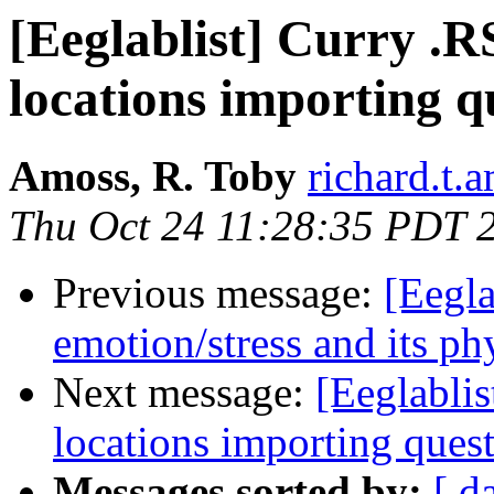
[Eeglablist] Curry .
locations importing q
Amoss, R. Toby
richard.t.
Thu Oct 24 11:28:35 PDT 
Previous message:
[Eegla
emotion/stress and its ph
Next message:
[Eeglabli
locations importing ques
Messages sorted by:
[ d