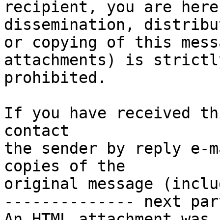
recipient, you are here
dissemination, distribut
or copying of this mess
attachments) is strictly
prohibited.

If you have received th
contact

the sender by reply e-m
copies of the

original message (inclu
-------------- next par
An HTML attachment was 