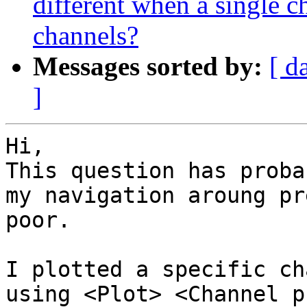
different when a single c
channels?
Messages sorted by:
[ d
]
Hi,

This question has proba
my navigation aroung pr
poor.

I plotted a specific ch
using <Plot> <Channel p