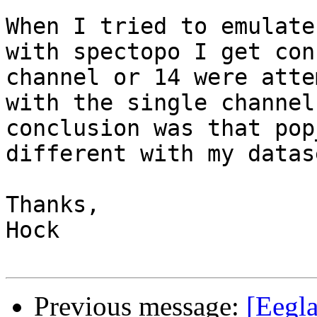
When I tried to emulate
with spectopo I get con
channel or 14 were atte
with the single channel
conclusion was that pop
different with my datase
Thanks,

Hock

Previous message:
[Eegla