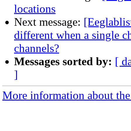
locations
Next message:
[Eeglabli
different when a single c
channels?
Messages sorted by:
[ d
]
More information about the e