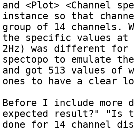
and <Plot> <Channel spe
instance so that channe
group of 14 channels. W
the specific values at 
2Hz) was different for 
spectopo to emulate the
and got 513 values of w
ones to have a clear lo
Before I include more d
expected result?" "Is t
done for 14 channel dis