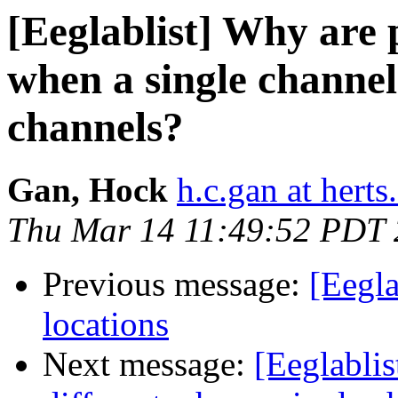
[Eeglablist] Why are 
when a single channel 
channels?
Gan, Hock
h.c.gan at herts
Thu Mar 14 11:49:52 PDT
Previous message:
[Eegla
locations
Next message:
[Eeglabli