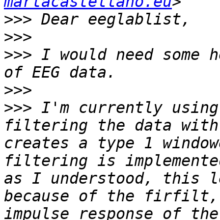
martacastellano.eu
>>>
>>>
>>>
 I would need some h
>>>
>>>
 I'm currently using
filtering the data with
creates a type 1 window
filtering is implemente
as I understood, this l
because of the firfilt,
impulse response of the