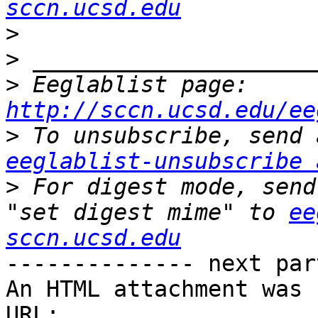
sccn.ucsd.edu
>
>
>
 Eeglablist page: 
http://sccn.ucsd.edu/ee
>
eeglablist-unsubscribe 
>
 For digest mode, send
"set digest mime" to 
ee
sccn.ucsd.edu
-------------- next par
An HTML attachment was 
URL: 