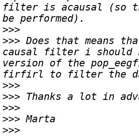
filter is acausal (so t
>>>
>>>
 Does that means tha
causal filter i should 
version of the pop_eegf
>>>
>>>
>>>
>>>
>>>