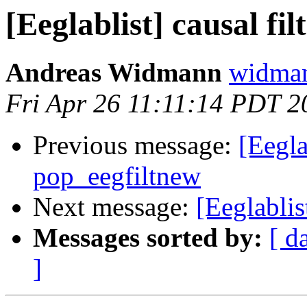
[Eeglablist] causal fi
Andreas Widmann
widman
Fri Apr 26 11:11:14 PDT 2
Previous message:
[Eegla
pop_eegfiltnew
Next message:
[Eeglablis
Messages sorted by:
[ d
]