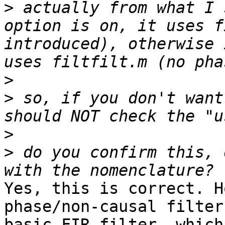
>
 actually from what I 
option is on, it uses f
introduced), otherwise 
>
>
 so, if you don't want
>
>
 do you confirm this, 
Yes, this is correct. H
phase/non-causal filter
basic FIR filter, which