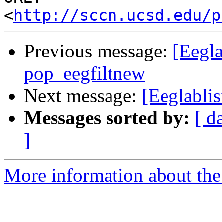
<
http://sccn.ucsd.edu/p
Previous message:
[Eegla
pop_eegfiltnew
Next message:
[Eeglablis
Messages sorted by:
[ d
]
More information about the e