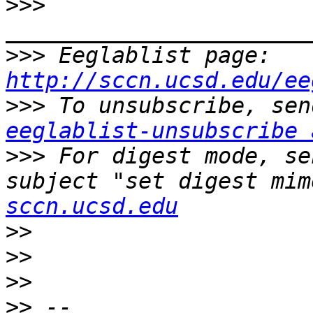
>>>
>>>
 Eeglablist page: 
http://sccn.ucsd.edu/ee
>>>
eeglablist-unsubscribe 
>>>
 For digest mode, se
subject "set digest mim
sccn.ucsd.edu
>>
>>
>>
>>