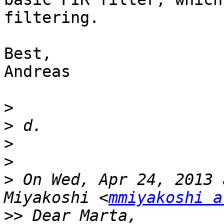
filtering.

Best,

Andreas

>
>
>
>
>
 On Wed, Apr 24, 2013 
Miyakoshi <
mmiyakoshi a
>>