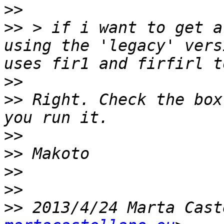
>>
>>
 > if i want to get a
using the 'legacy' vers
>>
>>
 Right. Check the box
>>
>>
>>
>>
>>
 2013/4/24 Marta Cast