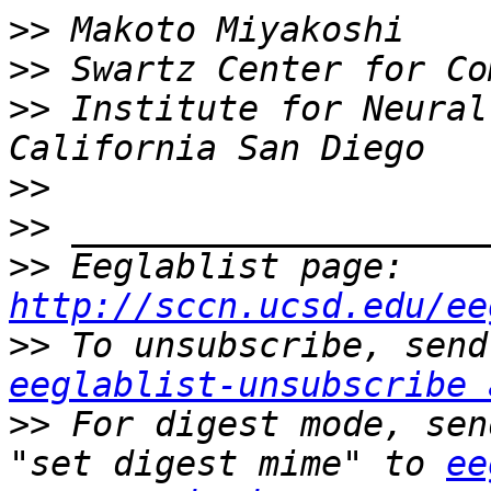
>>
>>
>>
 Institute for Neural
>>
>>
>>
 Eeglablist page: 
http://sccn.ucsd.edu/ee
>>
eeglablist-unsubscribe 
>>
 For digest mode, sen
"set digest mime" to 
ee