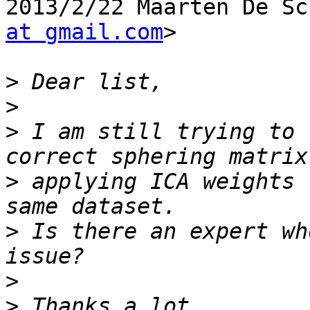
2013/2/22 Maarten De Sc
at gmail.com
>

>
>
>
 I am still trying to 
>
 applying ICA weights 
>
 Is there an expert wh
>
>