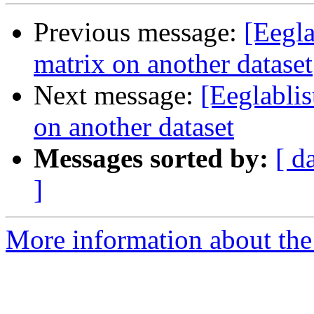
Previous message:
[Eegl
matrix on another dataset
Next message:
[Eeglabli
on another dataset
Messages sorted by:
[ d
]
More information about the e