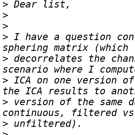
>
>
>
>
 I have a question con
>
 decorrelates the chan
>
 ICA on one version of
>
 version of the same d
>
>