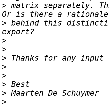
>
 matrix separately. Th
>
 behind this distincti
>
>
>
>
>
>
>
>