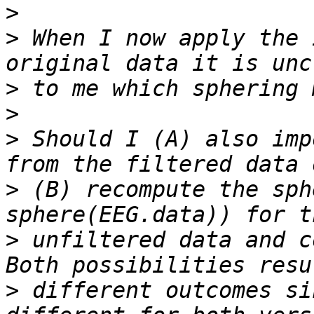
>
>
 When I now apply the 
>
>
>
 Should I (A) also imp
>
 (B) recompute the sph
>
 unfiltered data and c
>
 different outcomes si