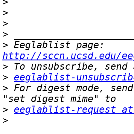
>
>
>
>
>
 Eeglablist page: 
http://sccn.ucsd.edu/ee
>
>
eeglablist-unsubscrib
>
 For digest mode, send
>
eeglablist-request at
>