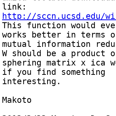
http://sccn.ucsd.edu/wi

This function would eve
works better in terms of
mutual information redu
W should be a product of
sphering matrix x ica w
if you find something

interesting.

Makoto
