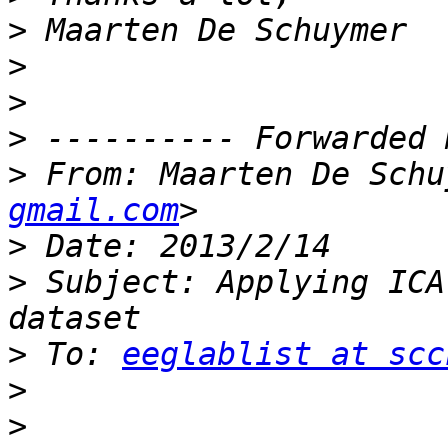
>
>
>
>
>
 From: Maarten De Schu
gmail.com
>
>
 Subject: Applying ICA
>
 To: 
eeglablist at scc
>
>