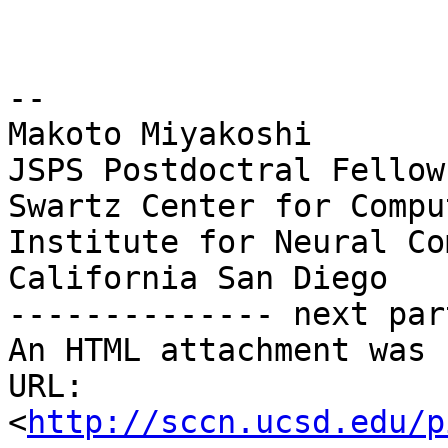
-- 

Makoto Miyakoshi

JSPS Postdoctral Fellow
Swartz Center for Compu
Institute for Neural Co
California San Diego

-------------- next par
An HTML attachment was 
URL: 
<
http://sccn.ucsd.edu/p