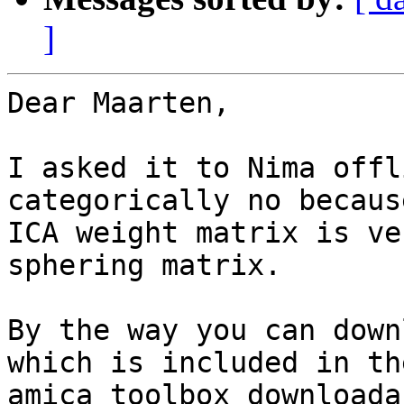
]
Dear Maarten,

I asked it to Nima offl
categorically no because
ICA weight matrix is ve
sphering matrix.

By the way you can down
which is included in the
amica toolbox downloada