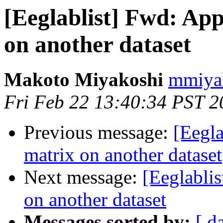
[Eeglablist] Fwd: Ap
on another dataset
Makoto Miyakoshi
mmiyak
Fri Feb 22 13:40:34 PST 2
Previous message:
[Eegl
matrix on another dataset
Next message:
[Eeglabli
on another dataset
Messages sorted by:
[ d