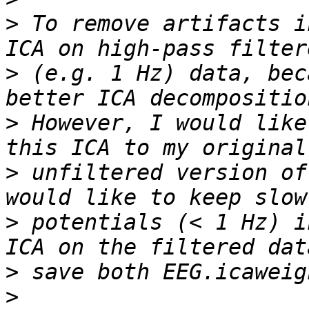
>
 To remove artifacts i
>
 (e.g. 1 Hz) data, bec
>
 However, I would like
>
 unfiltered version of
>
 potentials (< 1 Hz) i
>
>