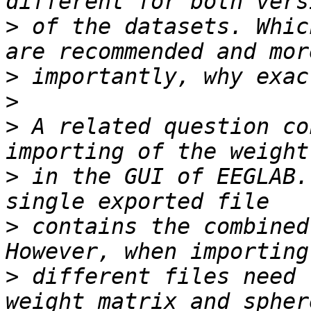
>
 of the datasets. Whic
>
>
>
 A related question co
>
 in the GUI of EEGLAB.
>
 contains the combined
>
 different files need 