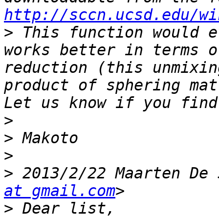
http://sccn.ucsd.edu/wi
>
 This function would e
works better in terms o
reduction (this unmixin
product of sphering mat
>
>
>
>
 2013/2/22 Maarten De 
at gmail.com
>