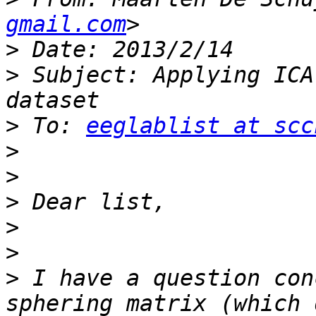
gmail.com
>
>
 Subject: Applying ICA
>
 To: 
eeglablist at scc
>
>
>
>
>
>
 I have a question con
sphering matrix (which 