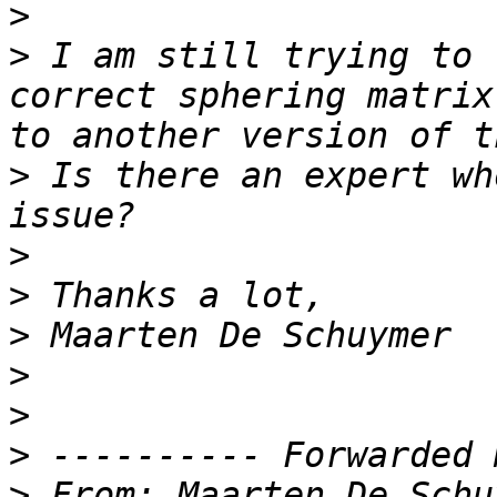
>
>
 I am still trying to 
correct sphering matrix
>
 Is there an expert wh
>
>
>
>
>
>
>
 From: Maarten De Schu