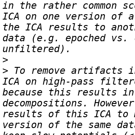
in the rather common sc
ICA on one version of a
the ICA results to anot
data (e.g. epoched vs. 
>
>
 To remove artifacts i
ICA on high-pass filter
because this results in
decompositions. However
results of this ICA to 
version of the same dat