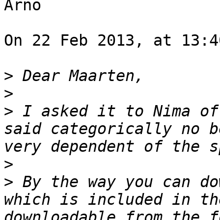
Arno

On 22 Feb 2013, at 13:4
>
>
>
 I asked it to Nima of
said categorically no b
>
>
 By the way you can do
which is included in th