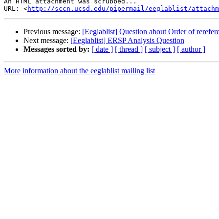
An HTML attachment was scrubbed...

URL: <
http://sccn.ucsd.edu/pipermail/eeglablist/attachm
Previous message:
[Eeglablist] Question about Order of rerefer
Next message:
[Eeglablist] ERSP Analysis Question
Messages sorted by:
[ date ]
[ thread ]
[ subject ]
[ author ]
More information about the eeglablist mailing list