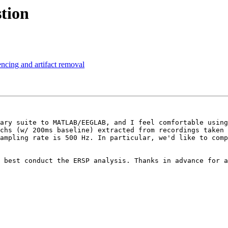
stion
encing and artifact removal
ary suite to MATLAB/EEGLAB, and I feel comfortable using
chs (w/ 200ms baseline) extracted from recordings taken 
ampling rate is 500 Hz. In particular, we'd like to comp
 best conduct the ERSP analysis. Thanks in advance for a