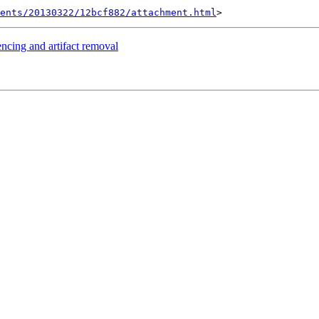
ents/20130322/12bcf882/attachment.html
encing and artifact removal