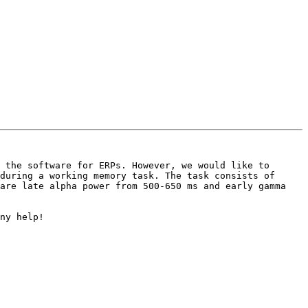
 the software for ERPs. However, we would like to 
during a working memory task. The task consists of 
are late alpha power from 500-650 ms and early gamma 
ny help!
