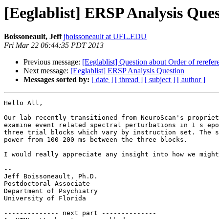
[Eeglablist] ERSP Analysis Que
Boissoneault, Jeff
jboissoneault at UFL.EDU
Fri Mar 22 06:44:35 PDT 2013
Previous message:
[Eeglablist] Question about Order of rerefer
Next message:
[Eeglablist] ERSP Analysis Question
Messages sorted by:
[ date ]
[ thread ]
[ subject ]
[ author ]
Hello All,

Our lab recently transitioned from NeuroScan's propriet
examine event related spectral perturbations in 1 s epo
three trial blocks which vary by instruction set. The s
power from 100-200 ms between the three blocks.

I would really appreciate any insight into how we might
--

Jeff Boissoneault, Ph.D.

Postdoctoral Associate

Department of Psychiatry

University of Florida

-------------- next part --------------
