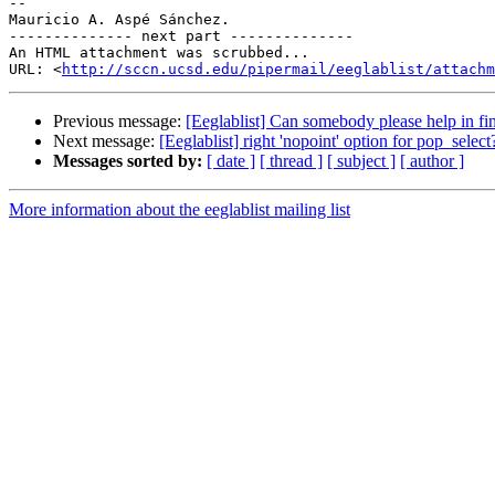
-- 

Mauricio A. Aspé Sánchez.

-------------- next part --------------

An HTML attachment was scrubbed...

URL: <
http://sccn.ucsd.edu/pipermail/eeglablist/attachm
Previous message:
[Eeglablist] Can somebody please help in fi
Next message:
[Eeglablist] right 'nopoint' option for pop_select
Messages sorted by:
[ date ]
[ thread ]
[ subject ]
[ author ]
More information about the eeglablist mailing list