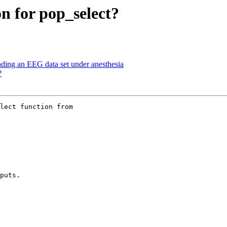
on for pop_select?
nding an EEG data set under anesthesia
?
lect function from

puts.
