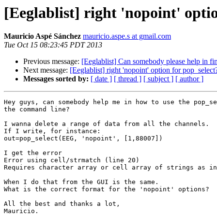
[Eeglablist] right 'nopoint' opti
Mauricio Aspé Sánchez
mauricio.aspe.s at gmail.com
Tue Oct 15 08:23:45 PDT 2013
Previous message:
[Eeglablist] Can somebody please help in fi
Next message:
[Eeglablist] right 'nopoint' option for pop_select
Messages sorted by:
[ date ]
[ thread ]
[ subject ]
[ author ]
Hey guys, can somebody help me in how to use the pop_se
the command line?

I wanna delete a range of data from all the channels.

If I write, for instance:

out=pop_select(EEG, 'nopoint', [1,88007])

I get the error

Error using cell/strmatch (line 20)

Requires character array or cell array of strings as in
When I do that from the GUI is the same.

What is the correct format for the 'nopoint' options?

All the best and thanks a lot,

Mauricio.
