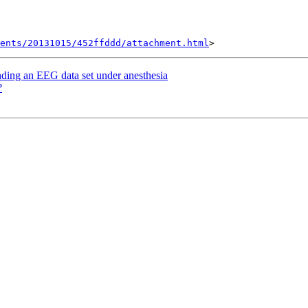
ents/20131015/452ffddd/attachment.html
nding an EEG data set under anesthesia
?