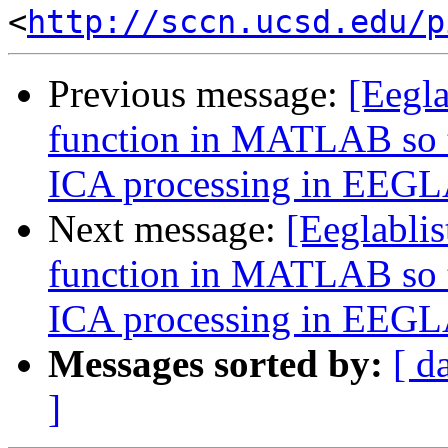
<
http://sccn.ucsd.edu/p
Previous message:
[Eegl
function in MATLAB so th
ICA processing in EEG
Next message:
[Eeglabli
function in MATLAB so th
ICA processing in EEG
Messages sorted by:
[ d
]