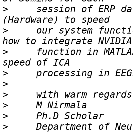
>
     session of ERP da
>
     our system functi
>
     function in MATLA
>
>
>
>
>
>