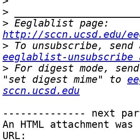
>
>
>
 Eeglablist page: 
http://sccn.ucsd.edu/ee
>
eeglablist-unsubscribe 
>
 For digest mode, send
"set digest mime" to 
ee
sccn.ucsd.edu
-------------- next par
An HTML attachment was 
URL: 