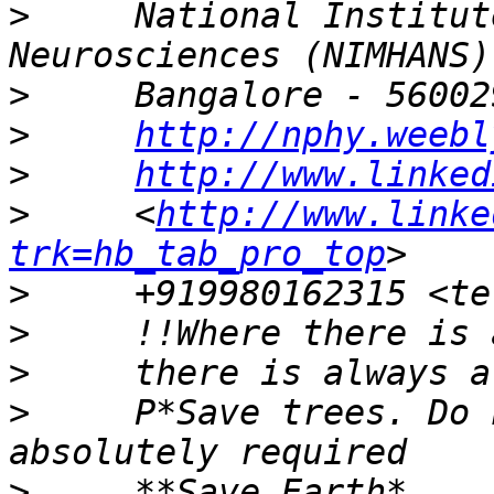
>
     National Institut
>
>
http://nphy.weebl
>
http://www.linked
>
     <
http://www.linke
trk=hb_tab_pro_top
>
>
>
>
     P*Save trees. Do 
>