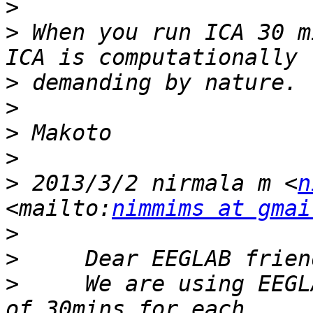
>
>
 When you run ICA 30 m
>
>
>
>
>
 2013/3/2 nirmala m <
n
<mailto:
nimmims at gmai
>
>
>
     We are using EEGL