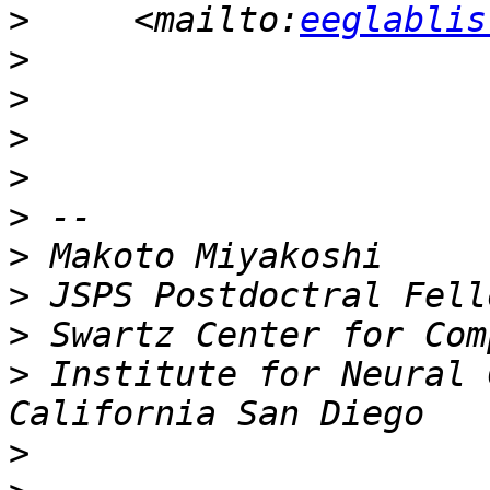
>
     <mailto:
eeglablis
>
>
>
>
>
>
>
>
>
 Institute for Neural 
>