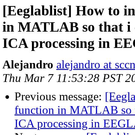
[Eeglablist] How to 
in MATLAB so that i 
ICA processing in 
Alejandro
alejandro at scc
Thu Mar 7 11:53:28 PST 2
Previous message:
[Eegl
function in MATLAB so th
ICA processing in EEG