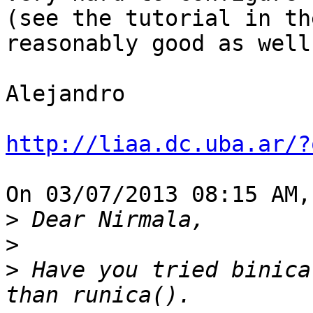
(see the tutorial in th
reasonably good as well.
Alejandro

http://liaa.dc.uba.ar/?
On 03/07/2013 08:15 AM,
>
>
>
 Have you tried binica