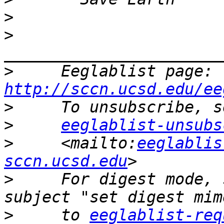
>
>
>
     Eeglablist page: 
http://sccn.ucsd.edu/ee
>
>
eeglablist-unsubs
>
     <mailto:
eeglablis
sccn.ucsd.edu
>
     For digest mode, 
>
     to 
eeglablist-req