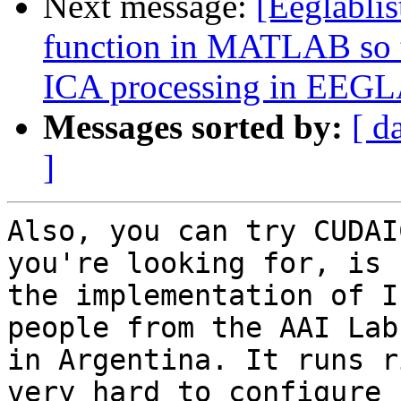
Next message:
[Eeglabli
function in MATLAB so th
ICA processing in EEG
Messages sorted by:
[ d
]
Also, you can try CUDAI
you're looking for, is 

the implementation of I
people from the AAI Lab 
in Argentina. It runs r
very hard to configure 
