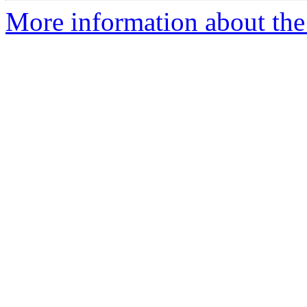
More information about the e