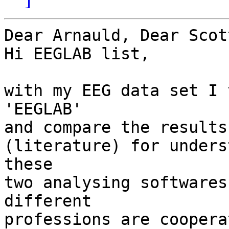
Dear Arnauld, Dear Scott
Hi EEGLAB list,

with my EEG data set I 
'EEGLAB' 

and compare the results.
(literature) for unders
these 

two analysing softwares
different 

professions are coopera