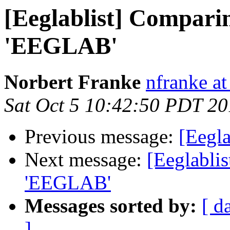
[Eeglablist] Compari
'EEGLAB'
Norbert Franke
nfranke at
Sat Oct 5 10:42:50 PDT 2
Previous message:
[Eegla
Next message:
[Eeglabli
'EEGLAB'
Messages sorted by:
[ d
]