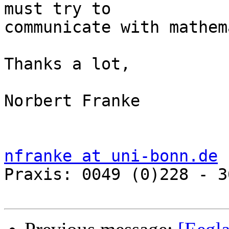
must try to 

communicate with mathem
Thanks a lot,

Norbert Franke

nfranke at uni-bonn.de

Praxis: 0049 (0)228 - 3