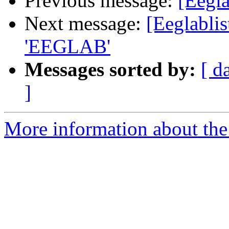
Previous message:
[Eegla
Next message:
[Eeglabli
'EEGLAB'
Messages sorted by:
[ d
]
More information about the e