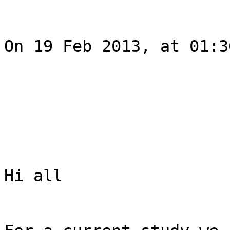
On 19 Feb 2013, at 01:3
Hi all
