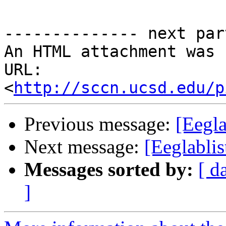
-------------- next par
An HTML attachment was 
URL: 
<
http://sccn.ucsd.edu/p
Previous message:
[Eegla
Next message:
[Eeglabli
Messages sorted by:
[ d
]