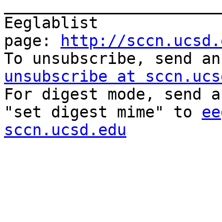
_______________________
Eeglablist 
page: 
http://sccn.ucsd.
To unsubscribe, send an
unsubscribe at sccn.ucs

For digest mode, send a
"set digest mime" to 
ee
sccn.ucsd.edu