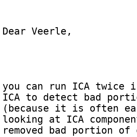
Dear Veerle,

you can run ICA twice i
ICA to detect bad porti
(because it is often ea
looking at ICA componen
removed bad portion of 