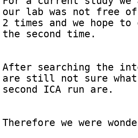
For a current study we 
our lab was not free of
2 times and we hope to 
the second time.

After searching the int
are still not sure what
second ICA run are.

Therefore we were wonde