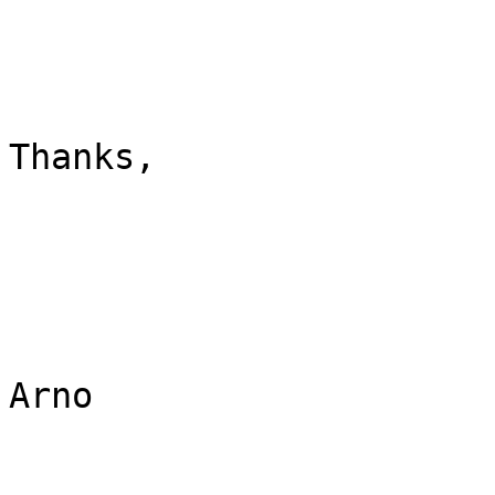
Thanks,

Arno
