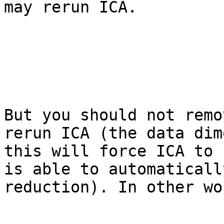
may rerun ICA.

But you should not remo
rerun ICA (the data dim
this will force ICA to 
is able to automaticall
reduction). In other wo