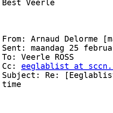
Best Veerle

From: Arnaud Delorme [m
Sent: maandag 25 februa
To: Veerle ROSS

Cc: 
eeglablist at sccn.
Subject: Re: [Eeglablis
time
