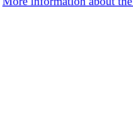
More information about the e