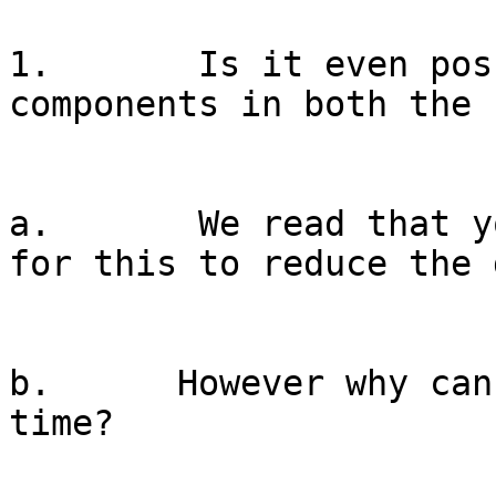
1.       Is it even pos
components in both the 
a.       We read that y
for this to reduce the 
b.      However why can
time?
