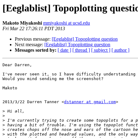
[Eeglablist] Topoplotting questi
Makoto Miyakoshi
mmiyakoshi at ucsd.edu
Fri Mar 22 17:26:11 PDT 2013
Previous message:
[Eeglablist] Topoplotting question
Next message:
[Eeglablist] Topoplotting question
Messages sorted by:
[ date ]
[ thread ]
[ subject ]
[ author ]
Dear Darren,

I've never seen it, so I have difficulty understanding 
Would you mind sending me the screenshot?

Makoto

2013/3/22 Darren Tanner <
dstanner at gmail.com
>

>
>
>
>
>
>