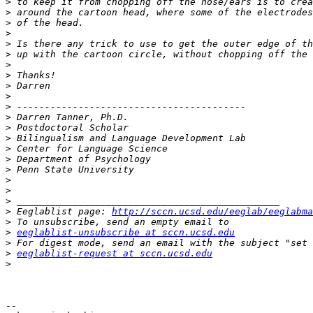
>
>
>
>
>
>
>
>
>
>
>
>
>
>
>
>
>
>
>
>
>
 Eeglablist page: 
http://sccn.ucsd.edu/eeglab/eeglabma
>
>
eeglablist-unsubscribe at sccn.ucsd.edu
>
>
eeglablist-request at sccn.ucsd.edu
>
-- 
