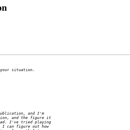
on
your situation.
