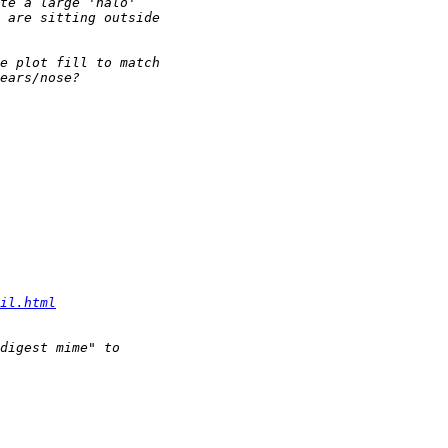
il.html