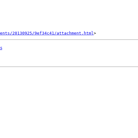
ents/20130925/9ef34c41/attachment.html
ls