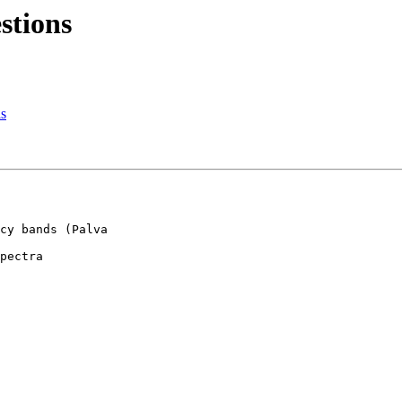
stions
ls
cy bands (Palva 

pectra
