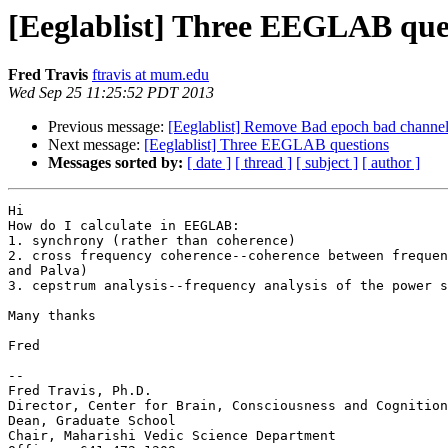
[Eeglablist] Three EEGLAB que
Fred Travis
ftravis at mum.edu
Wed Sep 25 11:25:52 PDT 2013
Previous message:
[Eeglablist] Remove Bad epoch bad channe
Next message:
[Eeglablist] Three EEGLAB questions
Messages sorted by:
[ date ]
[ thread ]
[ subject ]
[ author ]
Hi

How do I calculate in EEGLAB:

1. synchrony (rather than coherence)

2. cross frequency coherence--coherence between frequen
and Palva)

3. cepstrum analysis--frequency analysis of the power s
Many thanks

Fred

-- 

Fred Travis, Ph.D.

Director, Center for Brain, Consciousness and Cognition

Dean, Graduate School

Chair, Maharishi Vedic Science Department
