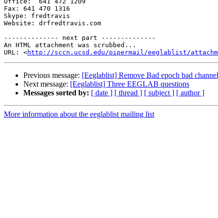
Office:  641 472 1209

Fax: 641 470 1316

Skype: fredtravis

Website: drfredtravis.com

-------------- next part --------------

An HTML attachment was scrubbed...

URL: <
http://sccn.ucsd.edu/pipermail/eeglablist/attachm
Previous message:
[Eeglablist] Remove Bad epoch bad channe
Next message:
[Eeglablist] Three EEGLAB questions
Messages sorted by:
[ date ]
[ thread ]
[ subject ]
[ author ]
More information about the eeglablist mailing list