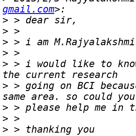
gmail.com
>
>
>
>
>
 > i would like to kno
>
 > going on BCI becaus
>
>
>