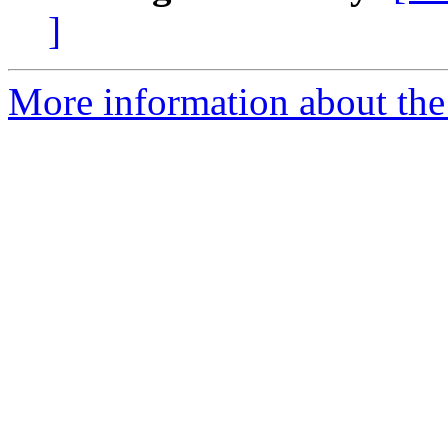
]
More information about the e