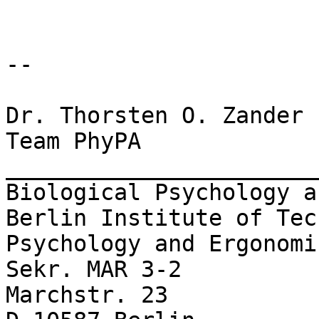
-- 

Dr. Thorsten O. Zander

Team PhyPA

_______________________
Biological Psychology a
Berlin Institute of Tec
Psychology and Ergonomic
Sekr. MAR 3-2

Marchstr. 23
