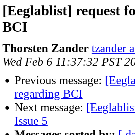
[Eeglablist] request 
BCI
Thorsten Zander
tzander 
Wed Feb 6 11:37:32 PST 2
Previous message:
[Eegla
regarding BCI
Next message:
[Eeglablis
Issue 5
Messages sorted by:
[ d