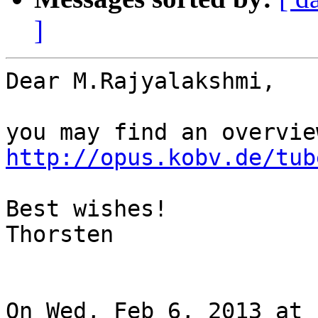
]
Dear M.Rajyalakshmi,

http://opus.kobv.de/tub
Best wishes!

Thorsten

On Wed, Feb 6, 2013 at 