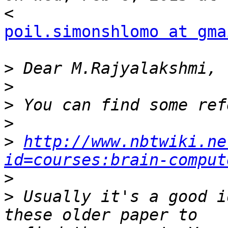
poil.simonshlomo at gma
>
>
>
>
>
http://www.nbtwiki.ne
id=courses:brain-comput
>
>
 Usually it's a good i