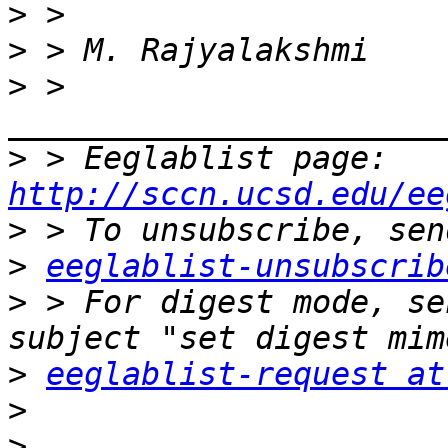
>
>
>
 > 
>
 > Eeglablist page: 
http://sccn.ucsd.edu/ee
>
>
eeglablist-unsubscrib
>
 > For digest mode, se
>
eeglablist-request at
>
>