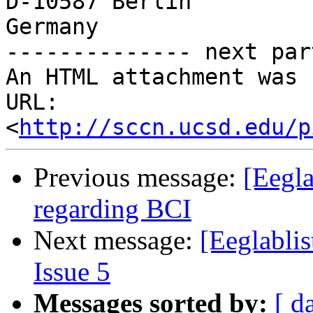
D-10587 Berlin

Germany

-------------- next par
An HTML attachment was 
URL: 
<
http://sccn.ucsd.edu/p
Previous message:
[Eegla
regarding BCI
Next message:
[Eeglablis
Issue 5
Messages sorted by:
[ d