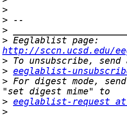
>
>
>
>
 Eeglablist page: 
http://sccn.ucsd.edu/ee
>
>
eeglablist-unsubscrib
>
 For digest mode, send
>
eeglablist-request at
>