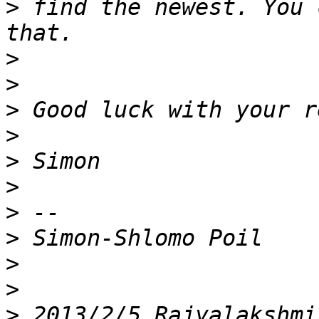
>
 find the newest. You 
>
>
>
>
>
>
>
>
>
>
>
 2013/2/5 Rajyalakshmi