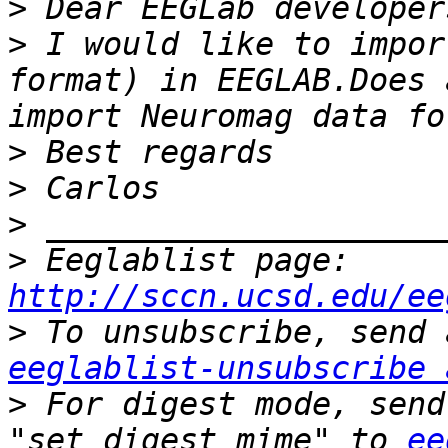
>
>
 I would like to impor
format) in EEGLAB.Does 
>
>
>
>
 Eeglablist page: 
http://sccn.ucsd.edu/ee
>
eeglablist-unsubscribe 
>
 For digest mode, send
"set digest mime" to 
ee