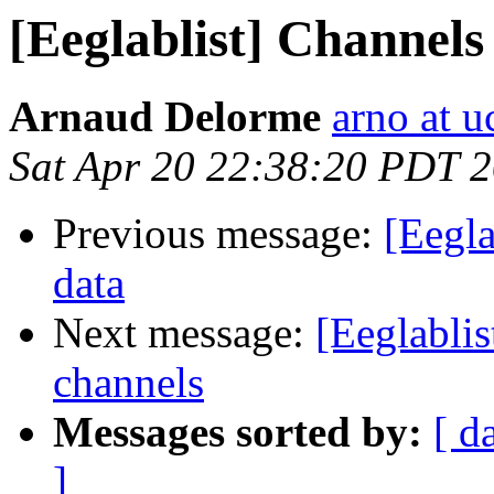
[Eeglablist] Channel
Arnaud Delorme
arno at u
Sat Apr 20 22:38:20 PDT 
Previous message:
[Eegl
data
Next message:
[Eeglabli
channels
Messages sorted by:
[ d
]