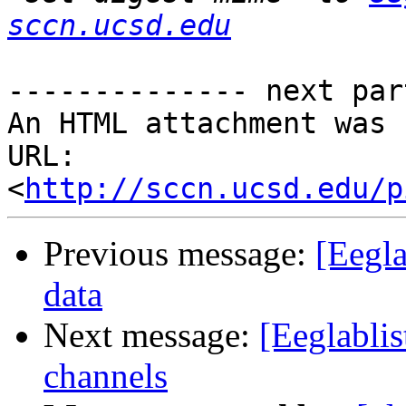
sccn.ucsd.edu
-------------- next par
An HTML attachment was 
URL: 
<
http://sccn.ucsd.edu/p
Previous message:
[Eegl
data
Next message:
[Eeglabli
channels