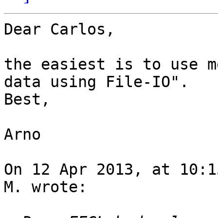
Dear Carlos,

the easiest is to use m
data using File-IO".

Best,

Arno

On 12 Apr 2013, at 10:1
M. wrote:
