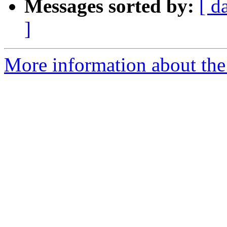
Messages sorted by:
[ d
]
More information about the e