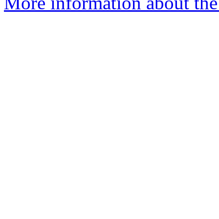
More information about the e