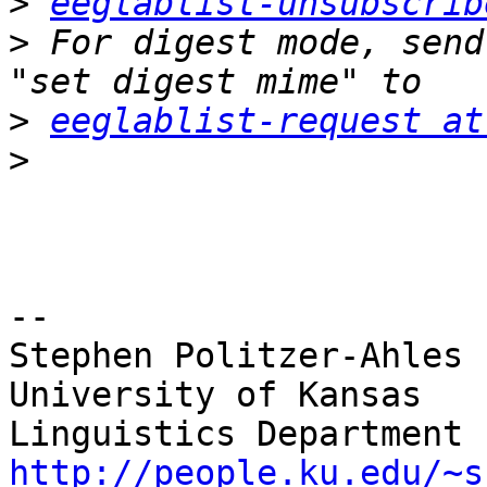
>
eeglablist-unsubscrib
>
 For digest mode, send
>
eeglablist-request at
>
-- 

Stephen Politzer-Ahles

University of Kansas

http://people.ku.edu/~s