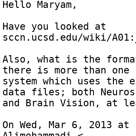
Hello Maryam,

Have you looked at

sccn.ucsd.edu/wiki/A01:
Also, what is the forma
there is more than one

system which uses the e
data files; both Neurosc
and Brain Vision, at le
On Wed, Mar 6, 2013 at 