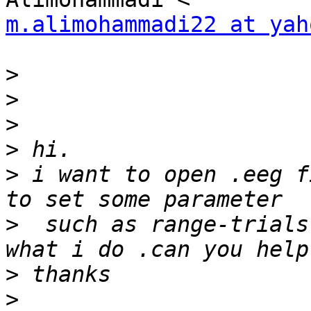
m.alimohammadi22 at yah
>
>
>
>
>
 i want to open .eeg f
>
  such as range-trials
>
>