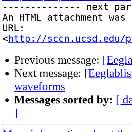

-------------- next par
An HTML attachment was 
URL: 
<
http://sccn.ucsd.edu/p
Previous message:
[Eegla
Next message:
[Eeglablis
waveforms
Messages sorted by:
[ d
]