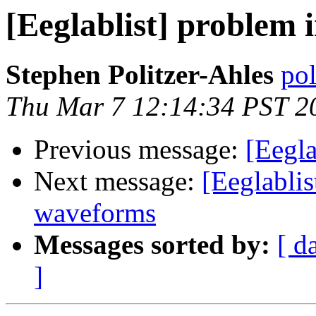
[Eeglablist] problem 
Stephen Politzer-Ahles
pol
Thu Mar 7 12:14:34 PST 2
Previous message:
[Eegla
Next message:
[Eeglablis
waveforms
Messages sorted by:
[ d
]