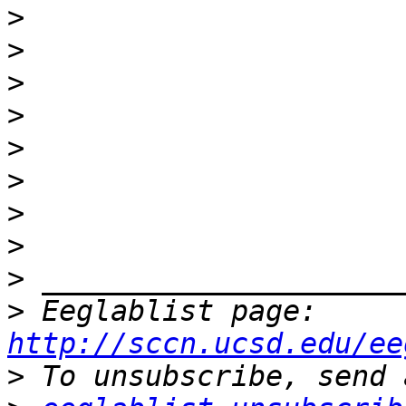
>
>
>
>
>
>
>
>
>
>
 Eeglablist page: 
http://sccn.ucsd.edu/ee
>