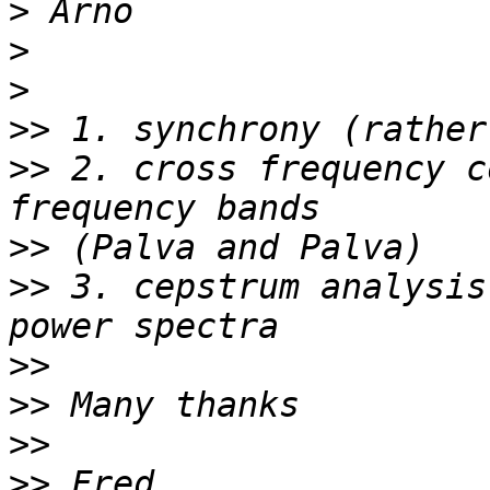
>
>
>
>>
>>
 2. cross frequency c
>>
>>
 3. cepstrum analysis
>>
>>
>>
>>