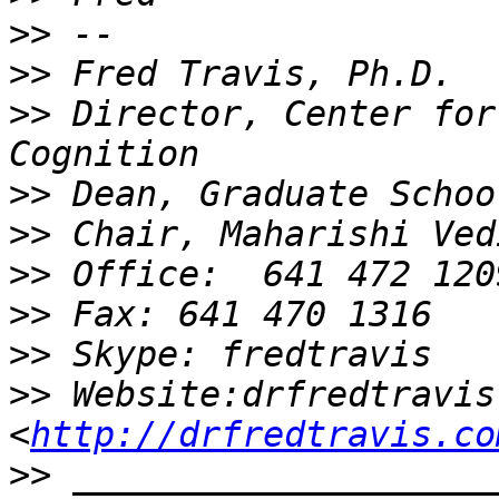
>>
>>
>>
 Director, Center for
>>
>>
>>
>>
>>
>>
 Website:drfredtravis.
<
http://drfredtravis.co
>>