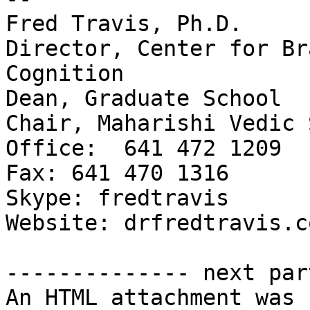
Fred Travis, Ph.D.

Director, Center for Br
Cognition

Dean, Graduate School

Chair, Maharishi Vedic 
Office:  641 472 1209

Fax: 641 470 1316

Skype: fredtravis

Website: drfredtravis.co
-------------- next par
An HTML attachment was 