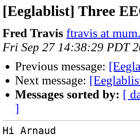
[Eeglablist] Three E
Fred Travis
ftravis at mum
Fri Sep 27 14:38:29 PDT 
Previous message:
[Eegl
Next message:
[Eeglabli
Messages sorted by:
[ d
]
Hi Arnaud
