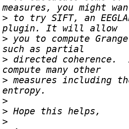
>
 to try SIFT, an EEGLA
>
 you to compute Grange
>
 directed coherence.  
>
 measures including th
>
>
>