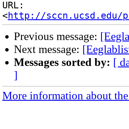
URL: 
<
http://sccn.ucsd.edu/p
Previous message:
[Eegl
Next message:
[Eeglabli
Messages sorted by:
[ d
]
More information about the e