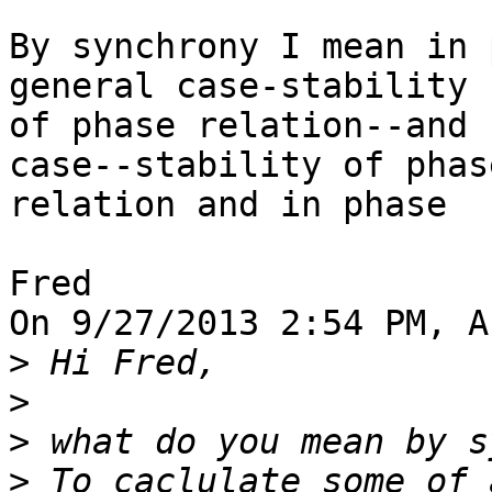
By synchrony I mean in 
general case-stability 

of phase relation--and 
case--stability of phase
relation and in phase

Fred

On 9/27/2013 2:54 PM, A
>
>
>
>
 To caclulate some of 