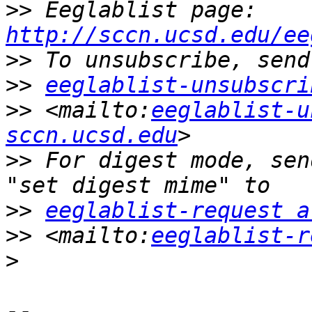
>>
 Eeglablist page: 
http://sccn.ucsd.edu/ee
>>
>>
eeglablist-unsubscri
>>
 <mailto:
eeglablist-u
sccn.ucsd.edu
>>
 For digest mode, sen
>>
eeglablist-request a
>>
 <mailto:
eeglablist-r
>
-- 
