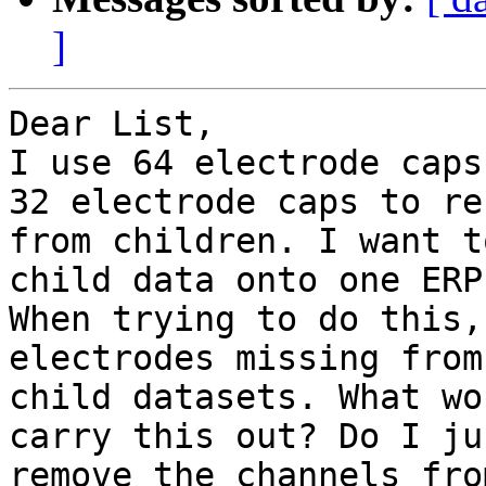
]
Dear List,

I use 64 electrode caps
32 electrode caps to rec
from children. I want t
child data onto one ERP
When trying to do this,
electrodes missing from 
child datasets. What wo
carry this out? Do I jus
remove the channels fro