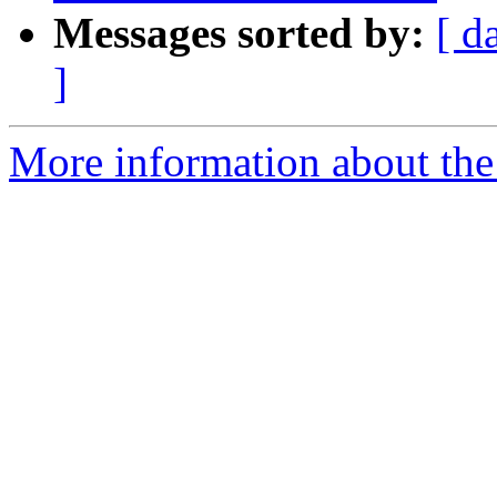
Messages sorted by:
[ d
]
More information about the e