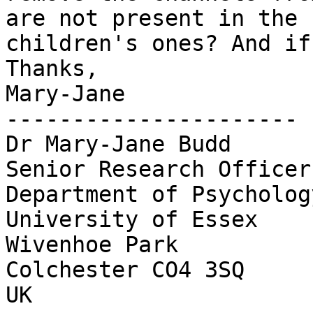
are not present in the

children's ones? And if
Thanks,

Mary-Jane

----------------------

Dr Mary-Jane Budd

Senior Research Officer

Department of Psychology
University of Essex

Wivenhoe Park

Colchester CO4 3SQ

UK
