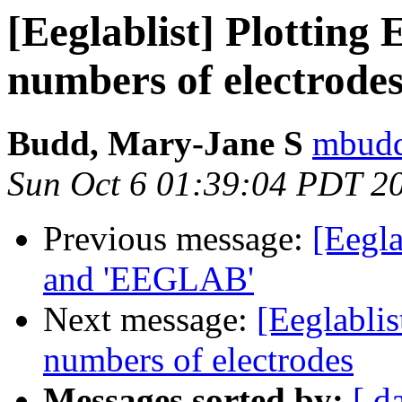
[Eeglablist] Plotting
numbers of electrode
Budd, Mary-Jane S
mbudd
Sun Oct 6 01:39:04 PDT 2
Previous message:
[Eegla
and 'EEGLAB'
Next message:
[Eeglablis
numbers of electrodes
Messages sorted by:
[ d