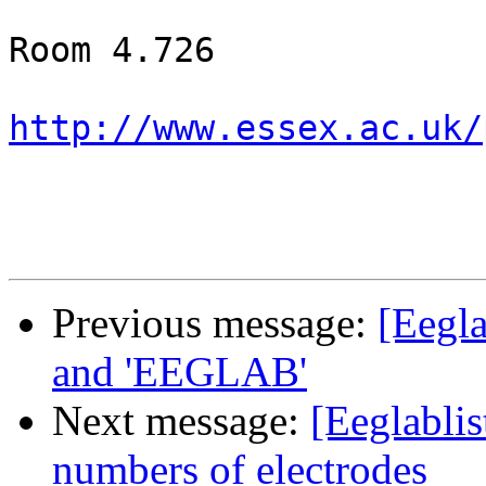
Room 4.726

http://www.essex.ac.uk/
Previous message:
[Eegla
and 'EEGLAB'
Next message:
[Eeglablis
numbers of electrodes