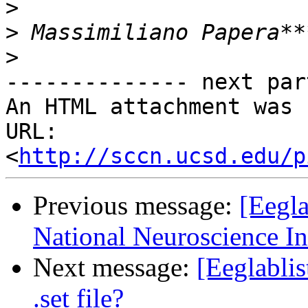
>
>
>
-------------- next par
An HTML attachment was 
URL: 
<
http://sccn.ucsd.edu/p
Previous message:
[Eegla
National Neuroscience In
Next message:
[Eeglablis
.set file?