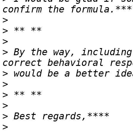
>
>
>
>
 By the way, including
>
>
>
>
>
>