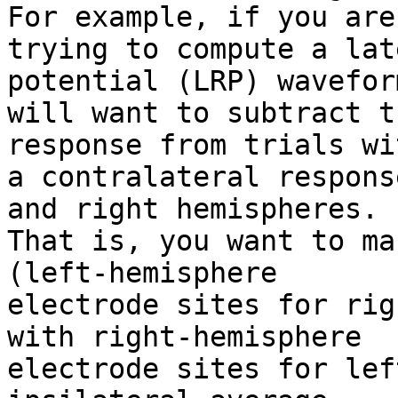
For example, if you are

trying to compute a lat
potential (LRP) wavefor
will want to subtract t
response from trials wit
a contralateral respons
and right hemispheres.

That is, you want to ma
(left-hemisphere

electrode sites for rig
with right-hemisphere

electrode sites for lef