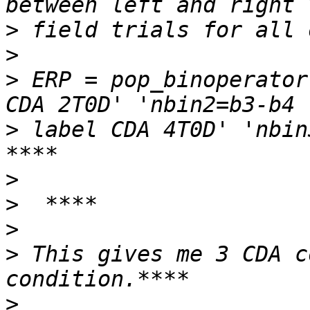
>
>
>
 ERP = pop_binoperator
>
 label CDA 4T0D' 'nbin
>
>
>
>
 This gives me 3 CDA c
>