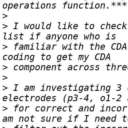
>
>
 I would like to check
>
 familiar with the CDA
>
>
>
 I am investigating 3 
>
 for correct and incor