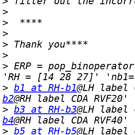
>
>
>
>
>
>
>
 ERP = pop_binoperator
>
b1 at RH-b1
@LH label 
b2
>
b3 at RH-b3
@LH label 
b4
>
b5 at RH-b5
@LH label 