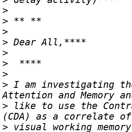
>
>
>
>
>
>
>
>
 I am investigating th
>
 like to use the Contr
>
 visual working memory