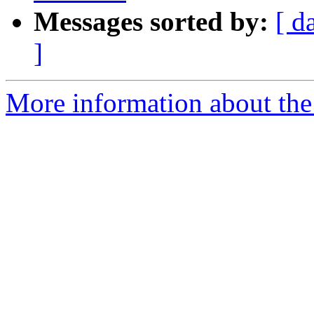
Messages sorted by:
[ d
]
More information about the e