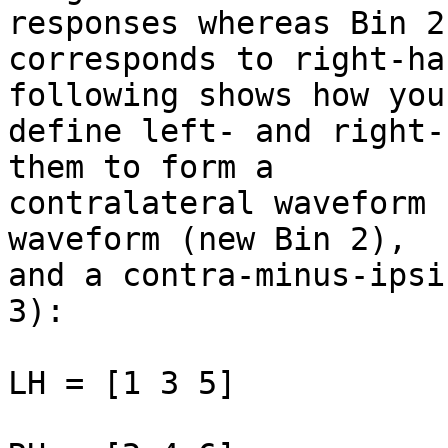
responses whereas Bin 2

corresponds to right-ha
following shows how you
define left- and right-
them to form a

contralateral waveform 
waveform (new Bin 2),

and a contra-minus-ipsi
3):

LH = [1 3 5]
