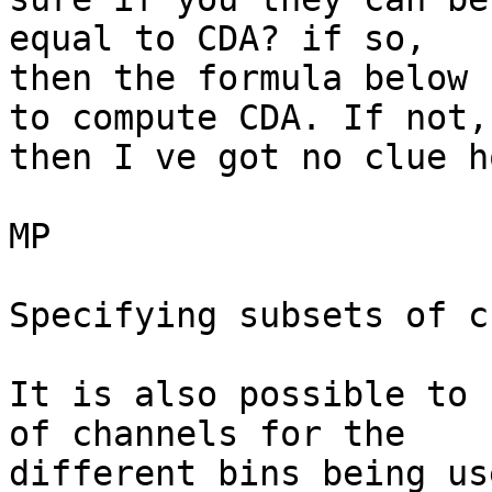
equal to CDA? if so,

then the formula below 
to compute CDA. If not,

then I ve got no clue h
MP

Specifying subsets of c
It is also possible to 
of channels for the

different bins being use