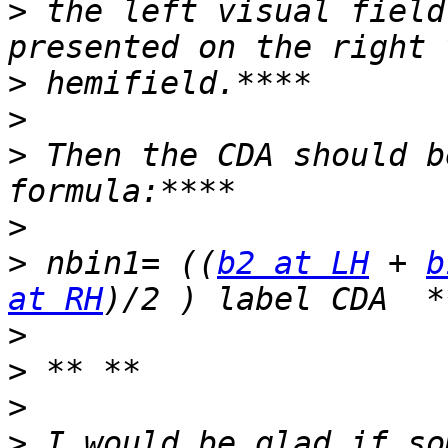
>
 the left visual field
>
>
>
 Then the CDA should b
>
>
 nbin1= ((
b2 at LH
 + 
b
at RH
>
>
>
>
 I would be glad if so