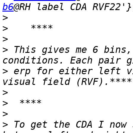
b6
>
>
>
>
 This gives me 6 bins,
>
 erp for either left v
>
>
>
>
 To get the CDA I now 