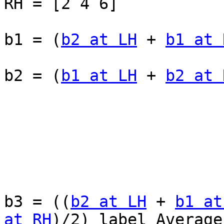
RH = [2 4 6]

b1 = (
b2 at LH
 + 
b1 at 
b2 = (
b1 at LH
 + 
b2 at 
b3 = ((
b2 at LH
 + 
b1 at
at RH
)/2) label Average