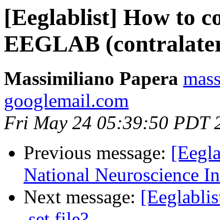
[Eeglablist] How to 
EEGLAB (contralatera
Massimiliano Papera
mass
googlemail.com
Fri May 24 05:39:50 PDT 
Previous message:
[Eegla
National Neuroscience In
Next message:
[Eeglablis
.set file?