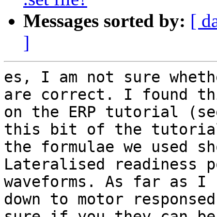
Messages sorted by:
[ d
]
es, I am not sure wheth
are correct. I found thi
on the ERP tutorial (se
this bit of the tutorial
the formulae we used sh
Lateralised readiness p
waveforms. As far as I 
down to motor responsed
sure if you they can be