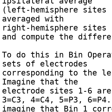
ipsilateral average

(left-hemisphere sites 
averaged with

right-hemisphere sites 
and compute the differen
To do this in Bin Opera
sets of electrodes

corresponding to the lef
Imagine that the

electrode sites 1-6 are
3=C3, 4=C4, 5=P3, 6=P4.
imagine that Bin 1 corr