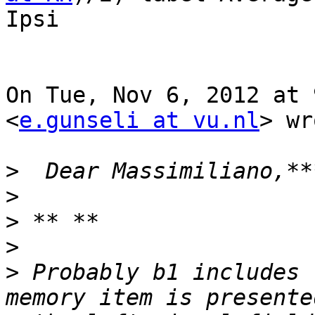
Ipsi

On Tue, Nov 6, 2012 at 
<
e.gunseli at vu.nl
> wr
>
>
>
>
>
 Probably b1 includes 