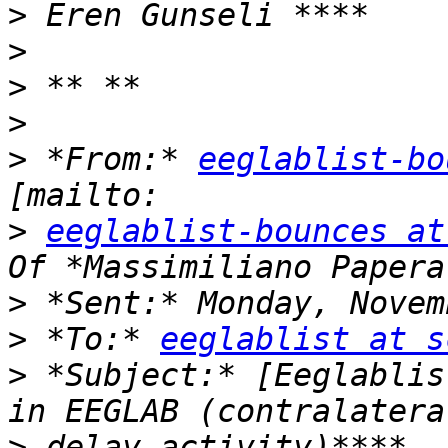
>
>
>
>
>
 *From:* 
eeglablist-bo
>
eeglablist-bounces at
>
>
 *To:* 
eeglablist at s
>
 *Subject:* [Eeglablis
>