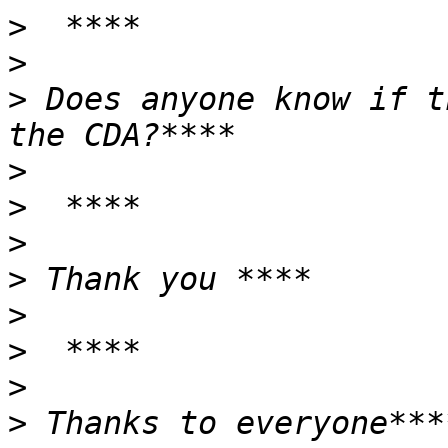
>
>
>
 Does anyone know if t
>
>
>
>
>
>
>
>