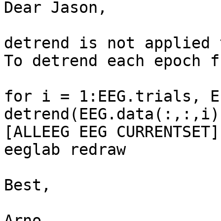
Dear Jason,

detrend is not applied 
To detrend each epoch f
for i = 1:EEG.trials, E
detrend(EEG.data(:,:,i)
[ALLEEG EEG CURRENTSET]
eeglab redraw

Best,

Arno
