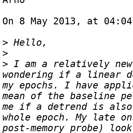
On 8 May 2013, at 04:04
>
>
>
 I am a relatively new
wondering if a linear d
my epochs. I have appli
mean of the baseline pe
me if a detrend is also
whole epoch. My late on
post-memory probe) look