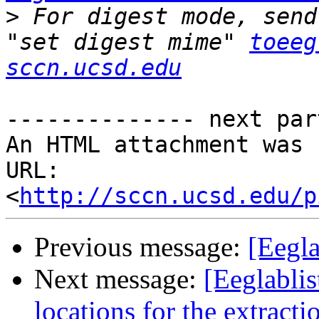
>
 For digest mode, send
"set digest mime" 
toeeg
sccn.ucsd.edu
-------------- next par
An HTML attachment was 
URL: 
<
http://sccn.ucsd.edu/p
Previous message:
[Eegla
Next message:
[Eeglabli
locations for the extra