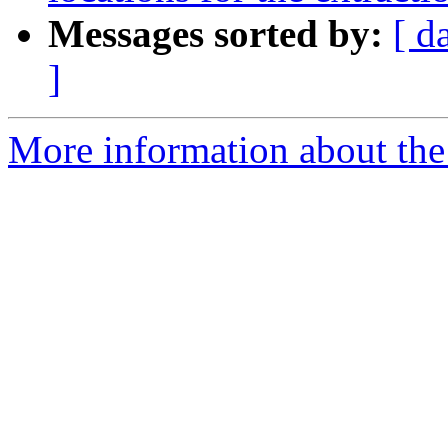
Messages sorted by:
[ d
]
More information about the e