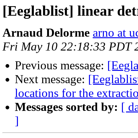
[Eeglablist] linear 
Arnaud Delorme
arno at u
Fri May 10 22:18:33 PDT 
Previous message:
[Eegla
Next message:
[Eeglabli
locations for the extra
Messages sorted by:
[ d
]