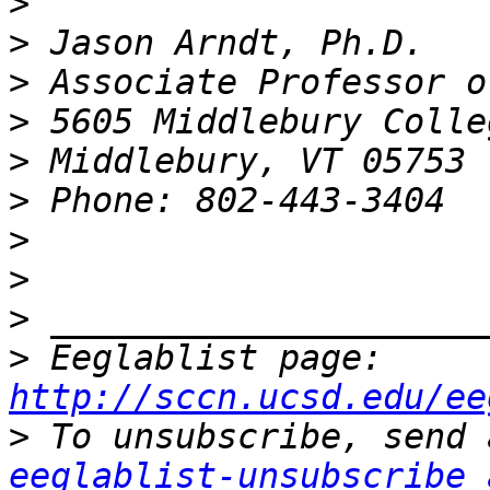
>
>
>
>
>
>
>
>
>
>
 Eeglablist page: 
http://sccn.ucsd.edu/ee
>
eeglablist-unsubscribe 