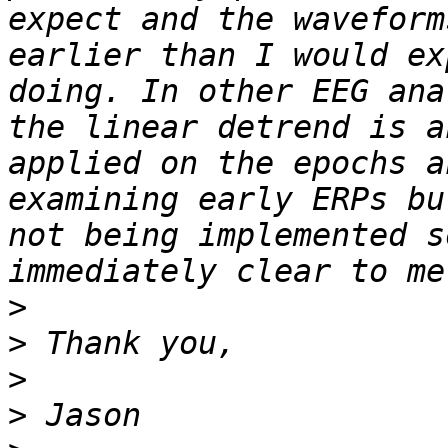
expect and the waveform
earlier than I would ex
doing. In other EEG ana
the linear detrend is a
applied on the epochs a
examining early ERPs bu
not being implemented s
>
>
>
>