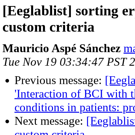
[Eeglablist] sorting e
custom criteria
Mauricio Aspé Sánchez
ma
Tue Nov 19 03:34:47 PST 
Previous message:
[Eegla
'Interaction of BCI with 
conditions in patients: pr
Next message:
[Eeglablis
custom criteria