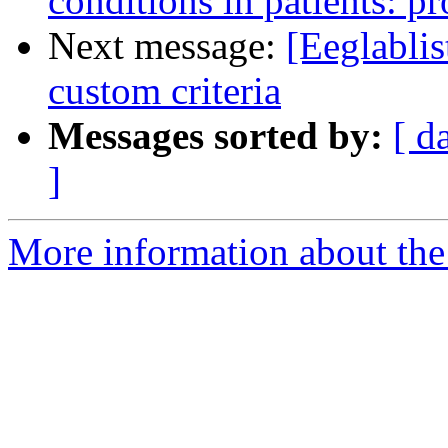
conditions in patients: pr
Next message:
[Eeglablis
custom criteria
Messages sorted by:
[ d
]
More information about the e