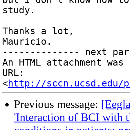
study.

Thanks a lot,

Mauricio.

-------------- next par
An HTML attachment was 
URL: 
<
http://sccn.ucsd.edu/p
Previous message:
[Eegla
'Interaction of BCI with 