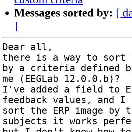
Messages sorted by:
[ d
]
Dear all,

there is a way to sort 
by a criteria defined by
me (EEGLab 12.0.0.b)?

I've added a field to E
feedback values, and I 
sort the ERP image by t
subjects it works perfe
but I don't know how to