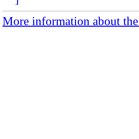
More information about the e