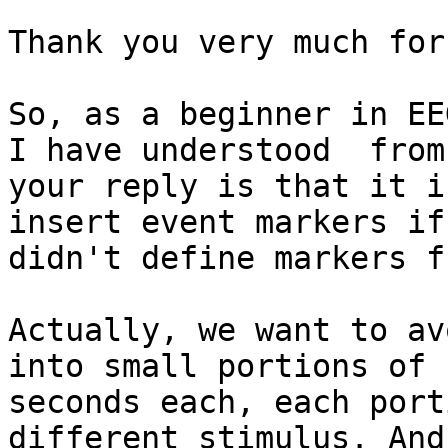
Thank you very much for
So, as a beginner in EE
I have understood  from

your reply is that it i
insert event markers if 
didn't define markers f
Actually, we want to av
into small portions of 1
seconds each, each port
different stimulus. And