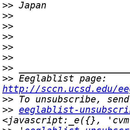
>>
>>
>>
>>
>>
>>
>>
>>
 Eeglablist page: 
http://sccn.ucsd.edu/ee
>>
>>
eeglablist-unsubscri