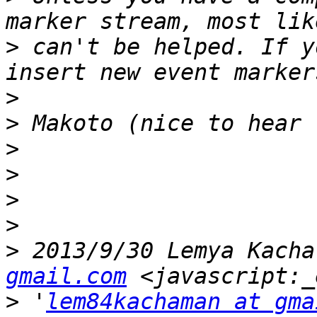
>
 can't be helped. If y
>
>
>
>
>
>
>
 2013/9/30 Lemya Kacha
gmail.com
>
 '
lem84kachaman at gma