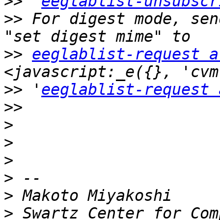
>>
 '
eeglablist-unsubscr
>>
 For digest mode, sen
>>
eeglablist-request a
>>
 '
eeglablist-request 
>>
>
>
>
>
>
>