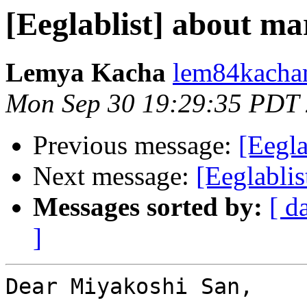
[Eeglablist] about ma
Lemya Kacha
lem84kacha
Mon Sep 30 19:29:35 PDT
Previous message:
[Eegla
Next message:
[Eeglablis
Messages sorted by:
[ d
]
Dear Miyakoshi San,
