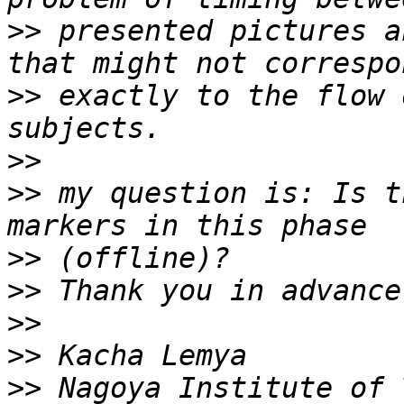
>>
 presented pictures a
>>
 exactly to the flow 
>>
>>
 my question is: Is t
>>
>>
>>
>>
>>