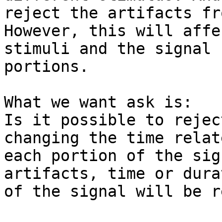
reject the artifacts fr
However, this will affe
stimuli and the signal

portions.

What we want ask is:

Is it possible to rejec
changing the time relat
each portion of the sig
artifacts, time or durat
of the signal will be r