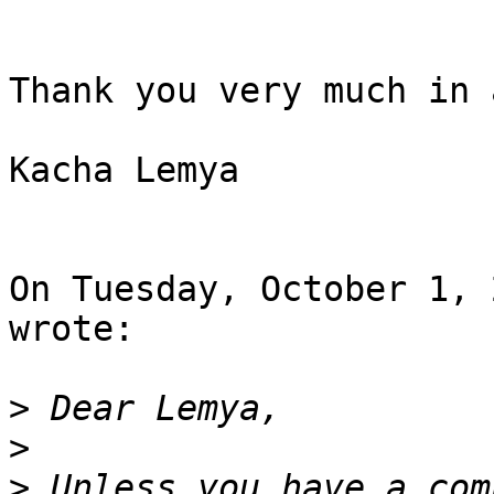
Thank you very much in 
Kacha Lemya

On Tuesday, October 1, 
wrote:

>
>
>
 Unless you have a com