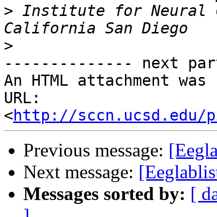
>
 Institute for Neural 
>
-------------- next par
An HTML attachment was 
URL: 
<
http://sccn.ucsd.edu/p
Previous message:
[Eegla
Next message:
[Eeglablis
Messages sorted by:
[ d
]