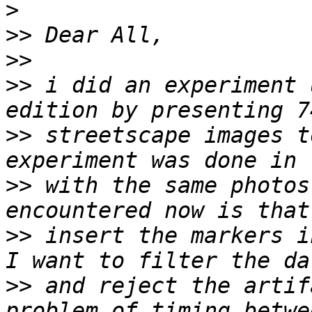
>
>>
>>
>>
 i did an experiment 
>>
 streetscape images t
>>
 with the same photos
>>
 insert the markers i
>>
 and reject the artif