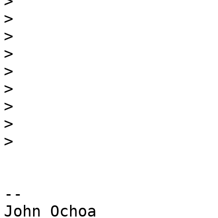
>
>
>
>
>
>
>
>
>
-- 

John Ochoa
