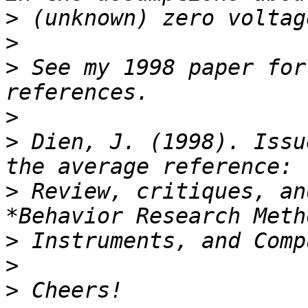
>
>
>
 See my 1998 paper for
>
>
 Dien, J. (1998). Issu
>
 Review, critiques, an
>
>
>