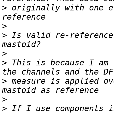
>
 originally with one e
>
>
 Is valid re-reference
>
>
 This is because I am 
>
 measure is applied ov
>
>
 If I use components i