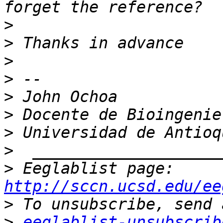
>
>
>
>
>
>
>
>
>
 Eeglablist page: 
http://sccn.ucsd.edu/ee
>
>
eeglablist-unsubscrib