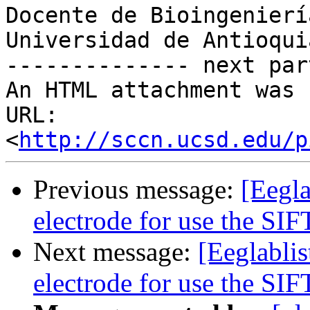
Docente de Bioingeniería
Universidad de Antioquia
-------------- next par
An HTML attachment was 
URL: 
<
http://sccn.ucsd.edu/p
Previous message:
[Eegla
electrode for use the SIF
Next message:
[Eeglablis
electrode for use the SIF