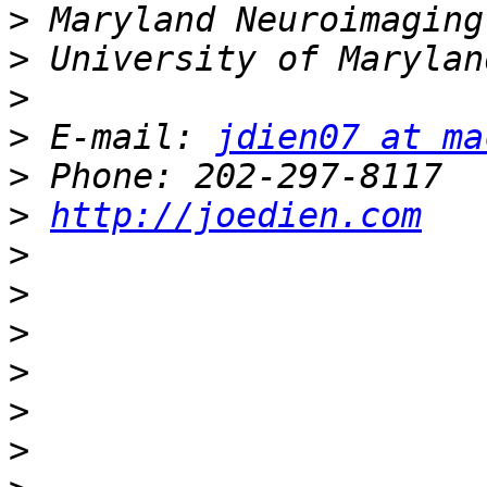
>
>
>
>
 E-mail: 
jdien07 at ma
>
>
http://joedien.com
>
>
>
>
>
>