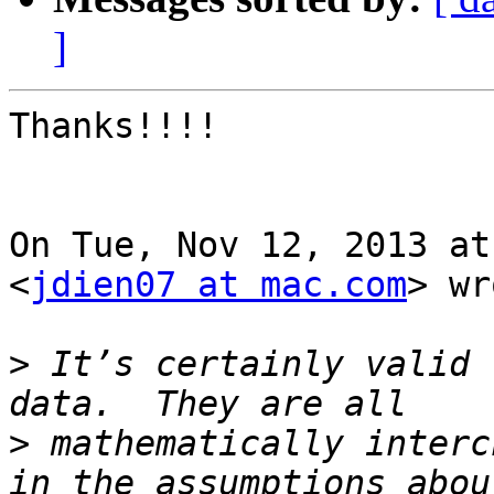
]
Thanks!!!!

On Tue, Nov 12, 2013 at
<
jdien07 at mac.com
> wr
>
 It’s certainly valid 
>
 mathematically interc