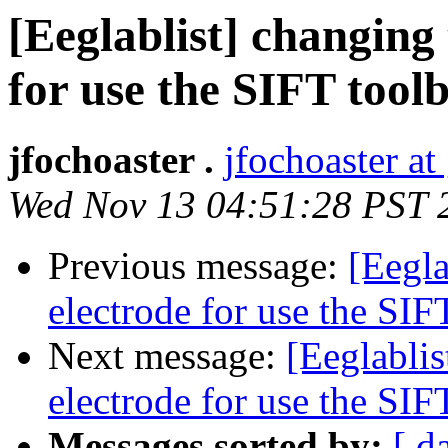
[Eeglablist] changing 
for use the SIFT tool
jfochoaster .
jfochoaster a
Wed Nov 13 04:51:28 PST 
Previous message:
[Eegla
electrode for use the SIF
Next message:
[Eeglablis
electrode for use the SIF
Messages sorted by:
[ d