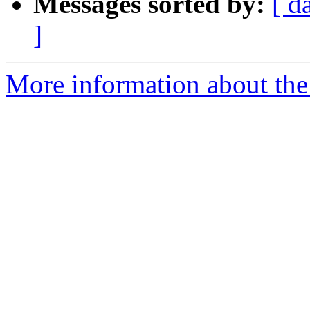
Messages sorted by:
[ d
]
More information about the e