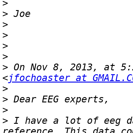
>
>
>
>
>
>
>
 On Nov 8, 2013, at 5:
<
jfochoaster at GMAIL.C
>
>
>
>
 I have a lot of eeg d