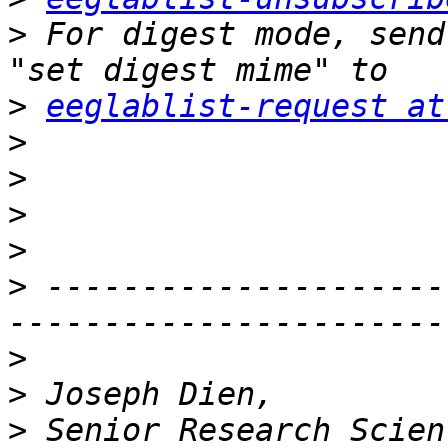
>
 For digest mode, send
>
eeglablist-request at
>
>
>
>
>
 ---------------------
>
>
>